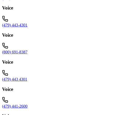
Voice
(479) 443-4301
Voice
(800) 691-8387
Voice
(479) 443 4301
Voice
(479) 441-2600