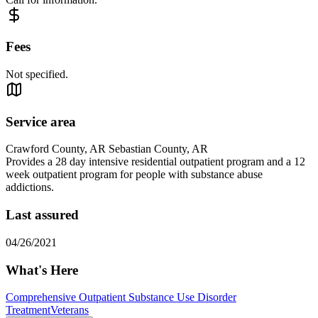
Fees
Not specified.
Service area
Crawford County, AR Sebastian County, AR
Provides a 28 day intensive residential outpatient program and a 12
week outpatient program for people with substance abuse
addictions.
Last assured
04/26/2021
What's Here
Comprehensive Outpatient Substance Use Disorder
Treatment
Veterans