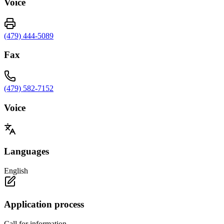
Voice
(479) 444-5089
Fax
(479) 582-7152
Voice
Languages
English
Application process
Call for information.