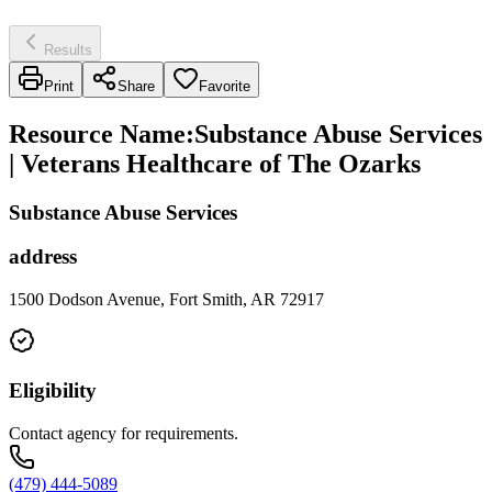
Results
Print
Share
Favorite
Resource Name
:
Substance Abuse Services
| Veterans Healthcare of The Ozarks
Substance Abuse Services
address
1500 Dodson Avenue, Fort Smith, AR 72917
Eligibility
Contact agency for requirements.
(479) 444-5089