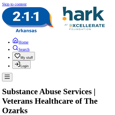
Skip to content
Home
Search
My stuff
Login
Substance Abuse Services |
Veterans Healthcare of The
Ozarks