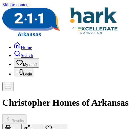
Skip to content
Home
Search
My stuff
Login
Christopher Homes of Arkansas 
Results