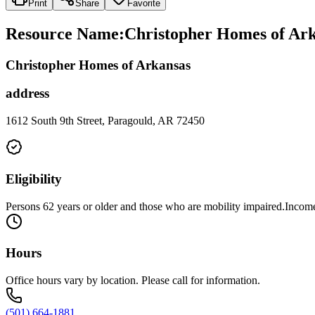
Print
Share
Favorite
Resource Name
:
Christopher Homes of Ark
Christopher Homes of Arkansas
address
1612 South 9th Street, Paragould, AR 72450
Eligibility
Persons 62 years or older and those who are mobility impaired.Income 
Hours
Office hours vary by location. Please call for information.
(501) 664-1881