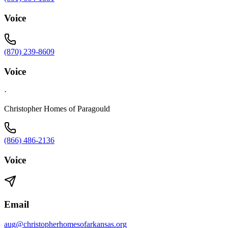
Voice
(870) 239-8609
Voice
·
Christopher Homes of Paragould
(866) 486-2136
Voice
Email
aug@christopherhomesofarkansas.org