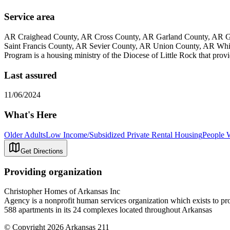
Service area
AR Craighead County, AR Cross County, AR Garland County, AR Gr
Saint Francis County, AR Sevier County, AR Union County, AR Wh
Program is a housing ministry of the Diocese of Little Rock that provi
Last assured
11/06/2024
What's Here
Older Adults
Low Income/Subsidized Private Rental Housing
People W
Get Directions
Providing organization
Christopher Homes of Arkansas Inc
Agency is a nonprofit human services organization which exists to pr
588 apartments in its 24 complexes located throughout Arkansas
© Copyright 2026 Arkansas 211