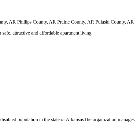
y, AR Phillips County, AR Prairie County, AR Pulaski County, AR
safe, attractive and affordable apartment living
 disabled population in the state of ArkansasThe organization manages