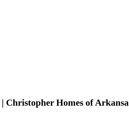
| Christopher Homes of Arkansa