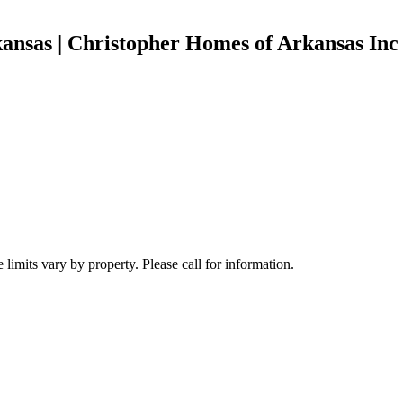
ansas | Christopher Homes of Arkansas Inc
limits vary by property. Please call for information.