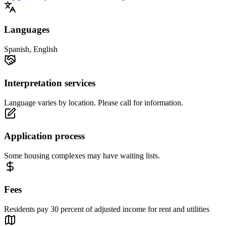
Languages
Spanish, English
Interpretation services
Language varies by location. Please call for information.
Application process
Some housing complexes may have waiting lists.
Fees
Residents pay 30 percent of adjusted income for rent and utilities