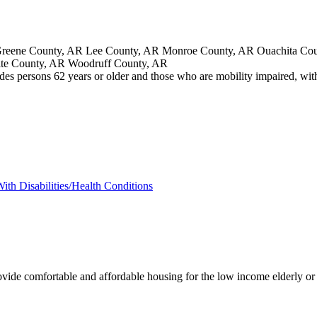
eene County, AR Lee County, AR Monroe County, AR Ouachita Count
ite County, AR Woodruff County, AR
des persons 62 years or older and those who are mobility impaired, with 
ith Disabilities/Health Conditions
ovide comfortable and affordable housing for the low income elderly or