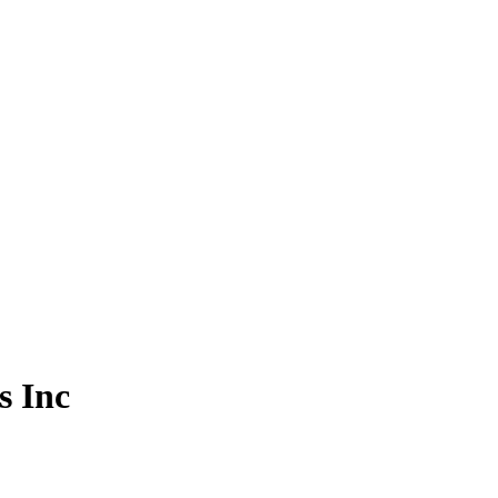
s Inc