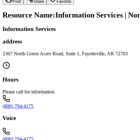
Print
Share
Favorite
Resource Name
:
Information Services | No
Information Services
address
2367 North Green Acres Road, Suite 1, Fayetteville, AR 72703
Hours
Please call for information.
(800) 794-4175
Voice
(800) 794-4175