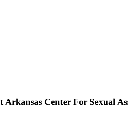
st Arkansas Center For Sexual As