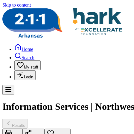
Skip to content
Home
Search
My stuff
Login
Information Services | Northwe
Results