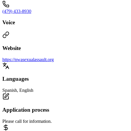
(479) 433-8930
Voice
Website
https://nwasexualassault.org
Languages
Spanish, English
Application process
Please call for information.