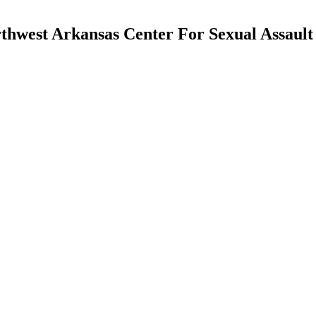
rthwest Arkansas Center For Sexual Assault