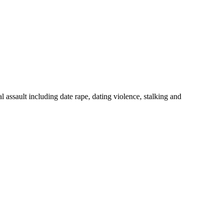
 assault including date rape, dating violence, stalking and