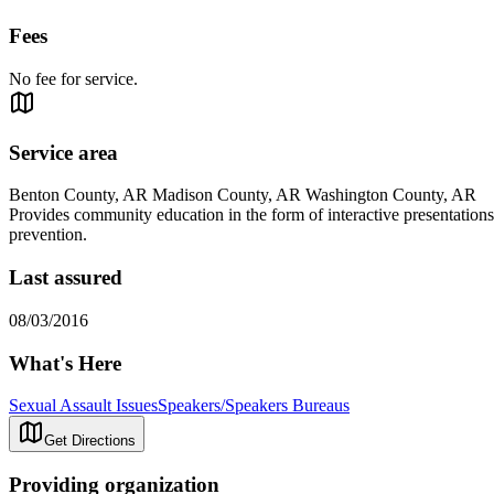
Fees
No fee for service.
Service area
Benton County, AR Madison County, AR Washington County, AR
Provides community education in the form of interactive presentations 
prevention.
Last assured
08/03/2016
What's Here
Sexual Assault Issues
Speakers/Speakers Bureaus
Get Directions
Providing organization