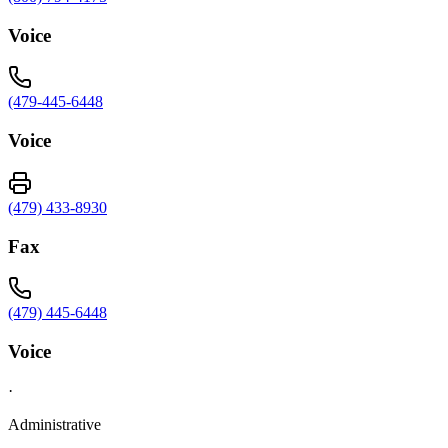
Voice
(479-445-6448
Voice
(479) 433-8930
Fax
(479) 445-6448
Voice
·
Administrative