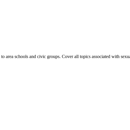
to area schools and civic groups. Cover all topics associated with sexual