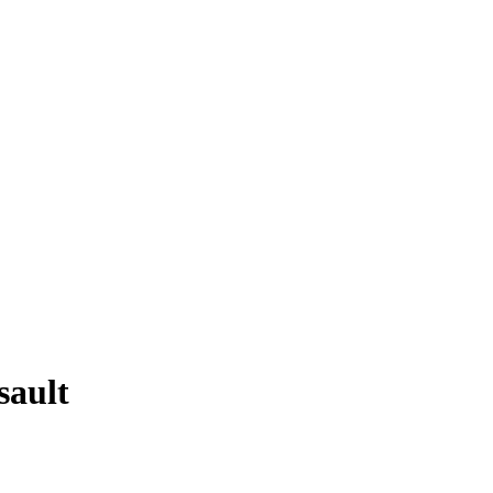
sault