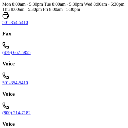
Mon 8:00am - 5:30pm Tue 8:00am - 5:30pm Wed 8:00am - 5:30pm
Thu 8:00am - 5:30pm Fri 8:00am - 5:30pm
501-354-5410
Fax
(479) 667-5855
Voice
501-354-5410
Voice
(800) 214-7182
Voice