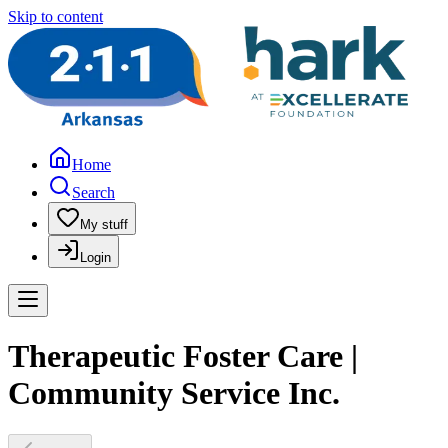
Skip to content
Home
Search
My stuff
Login
Therapeutic Foster Care |
Community Service Inc.