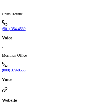
·
Crisis Hotline
(501) 354-4589
Voice
·
Morrilton Office
(800) 379-0553
Voice
Website