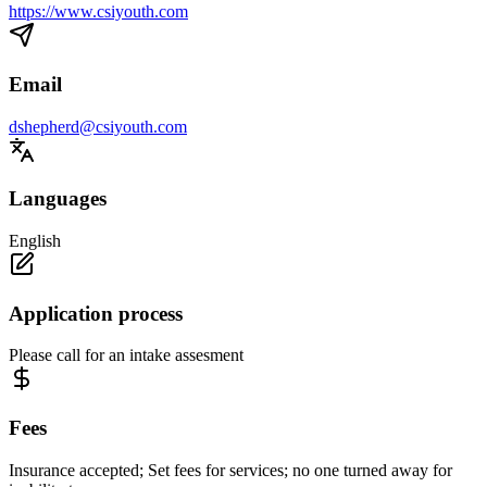
https://www.csiyouth.com
Email
dshepherd@csiyouth.com
Languages
English
Application process
Please call for an intake assesment
Fees
Insurance accepted; Set fees for services; no one turned away for