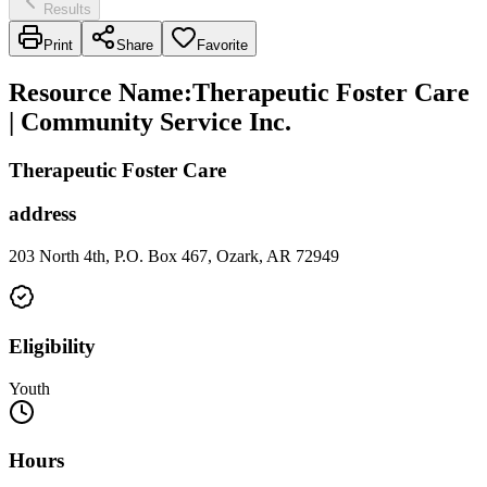
Results
Print
Share
Favorite
Resource Name
:
Therapeutic Foster Care
| Community Service Inc.
Therapeutic Foster Care
address
203 North 4th, P.O. Box 467, Ozark, AR 72949
Eligibility
Youth
Hours