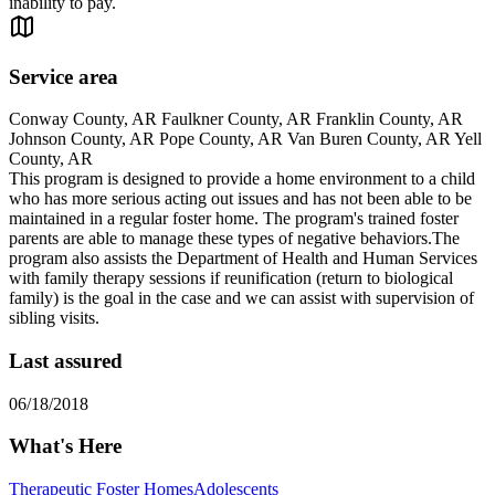
inability to pay.
Service area
Conway County, AR Faulkner County, AR Franklin County, AR
Johnson County, AR Pope County, AR Van Buren County, AR Yell
County, AR
This program is designed to provide a home environment to a child
who has more serious acting out issues and has not been able to be
maintained in a regular foster home. The program's trained foster
parents are able to manage these types of negative behaviors.The
program also assists the Department of Health and Human Services
with family therapy sessions if reunification (return to biological
family) is the goal in the case and we can assist with supervision of
sibling visits.
Last assured
06/18/2018
What's Here
Therapeutic Foster Homes
Adolescents