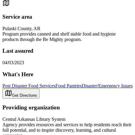
Service area
Pulaski County, AR
Program provides canned and shelf stable food and hygiene
products through the Be Mighty program.
Last assured
04/03/2023
What's Here
Post Disaster Food Services
Food Pantries
Disaster/Emergency Issues
Get Directions
Providing organization
Central Arkansas Library System
Agency provides resources and services to help residents reach their
full potential, and to inspire discovery, learning, and cultural