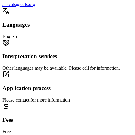
askcals@cals.org
Languages
English
Interpretation services
Other languages may be available. Please call for information.
Application process
Please contact for more information
Fees
Free