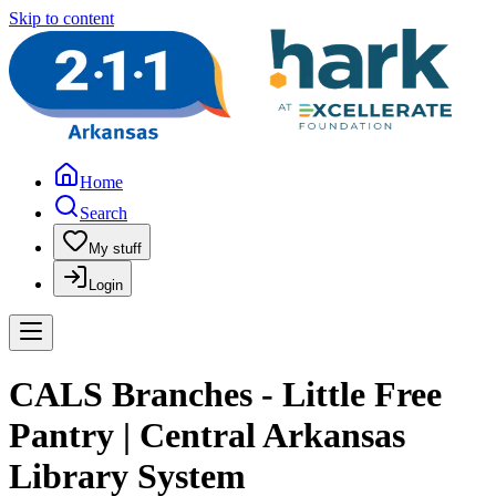
Skip to content
Home
Search
My stuff
Login
CALS Branches - Little Free
Pantry | Central Arkansas
Library System