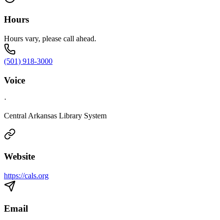
Hours
Hours vary, please call ahead.
(501) 918-3000
Voice
·
Central Arkansas Library System
Website
https://cals.org
Email