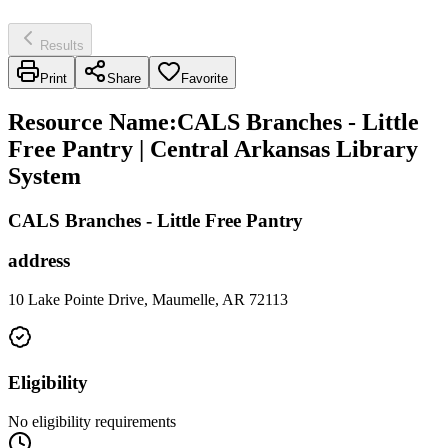
Results
Print
Share
Favorite
Resource Name
:
CALS Branches - Little
Free Pantry | Central Arkansas Library
System
CALS Branches - Little Free Pantry
address
10 Lake Pointe Drive, Maumelle, AR 72113
Eligibility
No eligibility requirements