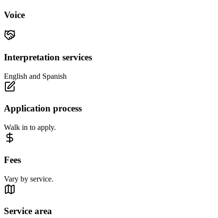
Voice
Interpretation services
English and Spanish
Application process
Walk in to apply.
Fees
Vary by service.
Service area