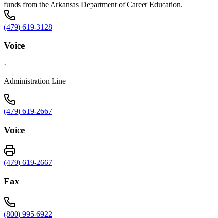
funds from the Arkansas Department of Career Education.
(479) 619-3128
Voice
·
Administration Line
(479) 619-2667
Voice
(479) 619-2667
Fax
(800) 995-6922