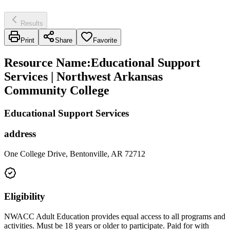
Results
Print
Share
Favorite
Resource Name
:
Educational Support
Services | Northwest Arkansas
Community College
Educational Support Services
address
One College Drive, Bentonville, AR 72712
Eligibility
NWACC Adult Education provides equal access to all programs and
activities. Must be 18 years or older to participate. Paid for with