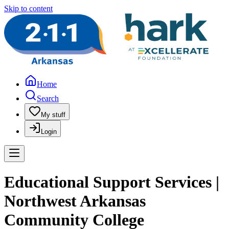
Skip to content
Home
Search
My stuff
Login
Educational Support Services |
Northwest Arkansas
Community College