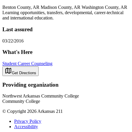
Benton County, AR Madison County, AR Washington County, AR
Learning opportunities, transfers, developmental, career-technical
and international education.
Last assured
03/22/2016
What's Here
Student Career Counseling
Get Directions
Providing organization
Northwest Arkansas Community College
Community College
© Copyright 2026 Arkansas 211
Privacy Policy
Accessibility