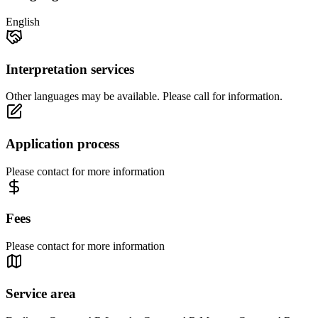
English
Interpretation services
Other languages may be available. Please call for information.
Application process
Please contact for more information
Fees
Please contact for more information
Service area