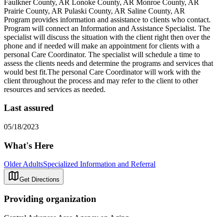
Faulkner County, AR Lonoke County, AR Monroe County, AR
Prairie County, AR Pulaski County, AR Saline County, AR
Program provides information and assistance to clients who contact.
Program will connect an Information and Assistance Specialist. The
specialist will discuss the situation with the client right then over the
phone and if needed will make an appointment for clients with a
personal Care Coordinator. The specialist will schedule a time to
assess the clients needs and determine the programs and services that
would best fit.The personal Care Coordinator will work with the
client throughout the process and may refer to the client to other
resources and services as needed.
Last assured
05/18/2023
What's Here
Older Adults
Specialized Information and Referral
Get Directions
Providing organization