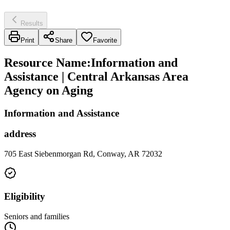
Results
Print
Share
Favorite
Resource Name
:
Information and
Assistance | Central Arkansas Area
Agency on Aging
Information and Assistance
address
705 East Siebenmorgan Rd, Conway, AR 72032
Eligibility
Seniors and families