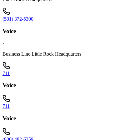
(501) 372-5300
Voice
·
Business Line Little Rock Headquarters
711
Voice
711
Voice
(800) 482-6359