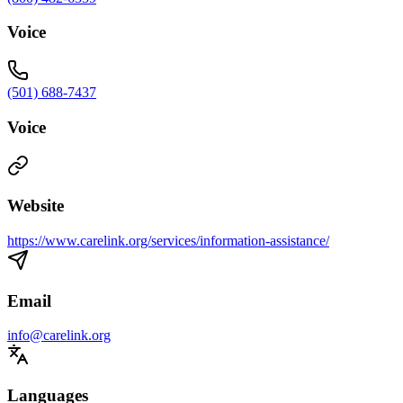
Voice
(501) 688-7437
Voice
Website
https://www.carelink.org/services/information-assistance/
Email
info@carelink.org
Languages