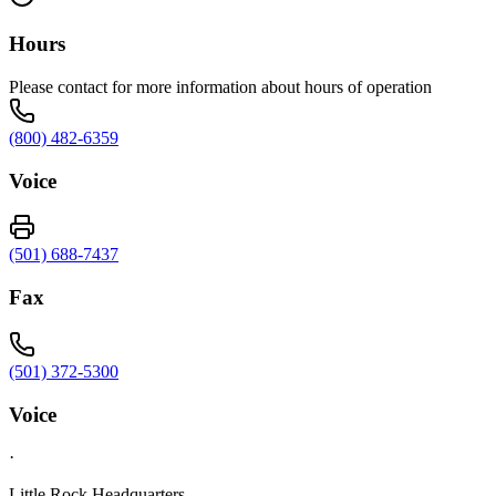
Hours
Please contact for more information about hours of operation
(800) 482-6359
Voice
(501) 688-7437
Fax
(501) 372-5300
Voice
·
Little Rock Headquarters