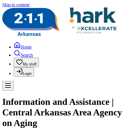
Skip to content
Home
Search
My stuff
Login
Information and Assistance |
Central Arkansas Area Agency
on Aging