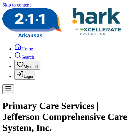
Skip to content
Home
Search
My stuff
Login
Primary Care Services |
Jefferson Comprehensive Care
System, Inc.