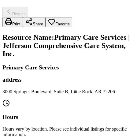
Results
Print
Share
Favorite
Resource Name
:
Primary Care Services |
Jefferson Comprehensive Care System,
Inc.
Primary Care Services
address
3000 Springer Boulevard, Suite B, Little Rock, AR 72206
Hours
Hours vary by location. Please see individual listings for specific
information.