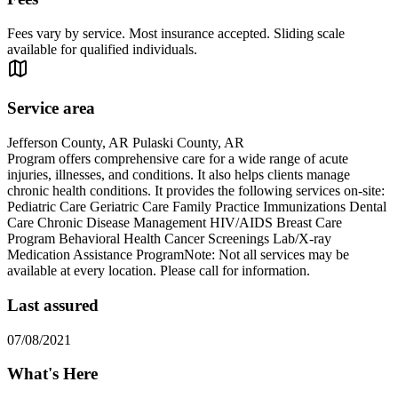
Fees vary by service. Most insurance accepted. Sliding scale
available for qualified individuals.
Service area
Jefferson County, AR Pulaski County, AR
Program offers comprehensive care for a wide range of acute
injuries, illnesses, and conditions. It also helps clients manage
chronic health conditions. It provides the following services on-site:
Pediatric Care Geriatric Care Family Practice Immunizations Dental
Care Chronic Disease Management HIV/AIDS Breast Care
Program Behavioral Health Cancer Screenings Lab/X-ray
Medication Assistance ProgramNote: Not all services may be
available at every location. Please call for information.
Last assured
07/08/2021
What's Here