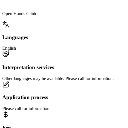
·
Open Hands Clinic
Languages
English
Interpretation services
Other languages may be available. Please call for information.
Application process
Please call for information.
Fees