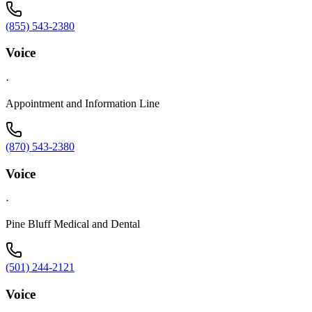
(855) 543-2380
Voice
·
Appointment and Information Line
(870) 543-2380
Voice
·
Pine Bluff Medical and Dental
(501) 244-2121
Voice