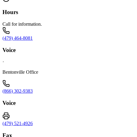
Hours
Call for information.
(479) 464-8081
Voice
·
Bentonville Office
(866) 302-9383
Voice
(479) 521-4926
Fax