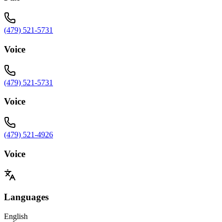
(479) 521-5731
Voice
(479) 521-5731
Voice
(479) 521-4926
Voice
Languages
English