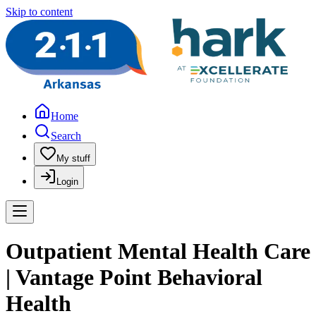
Skip to content
Home
Search
My stuff
Login
Outpatient Mental Health Care
| Vantage Point Behavioral
Health