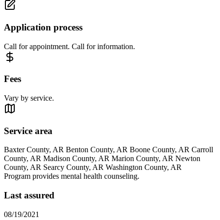
Application process
Call for appointment. Call for information.
Fees
Vary by service.
Service area
Baxter County, AR Benton County, AR Boone County, AR Carroll
County, AR Madison County, AR Marion County, AR Newton
County, AR Searcy County, AR Washington County, AR
Program provides mental health counseling.
Last assured
08/19/2021