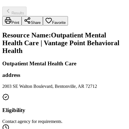
Results
Print
Share
Favorite
Resource Name
:
Outpatient Mental
Health Care | Vantage Point Behavioral
Health
Outpatient Mental Health Care
address
2003 SE Walton Boulevard, Bentonville, AR 72712
Eligibility
Contact agency for requirements.