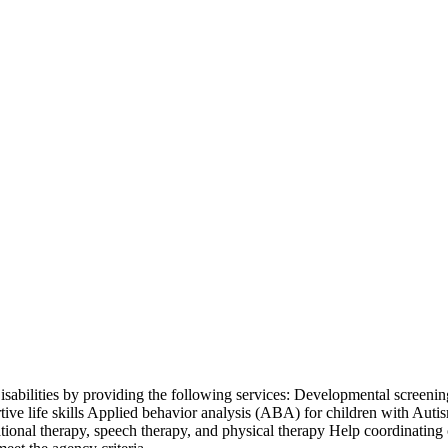
isabilities by providing the following services: Developmental screening
ive life skills Applied behavior analysis (ABA) for children with Aut
ional therapy, speech therapy, and physical therapy Help coordinating