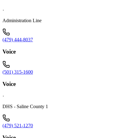
·
Administration Line
(479) 444-8037
Voice
(501) 315-1600
Voice
·
DHS - Saline County 1
(479) 521-1270
Voice