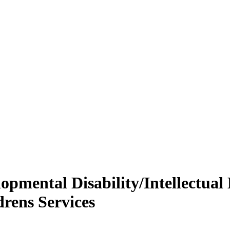
opmental Disability/Intellectual D
drens Services