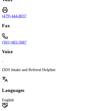
(479) 444-8037
Fax
(501) 683-5687
Voice
·
DDS Intake and Referral Helpline
Languages
English