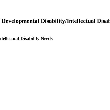
 Developmental Disability/Intellectual Disab
tellectual Disability Needs