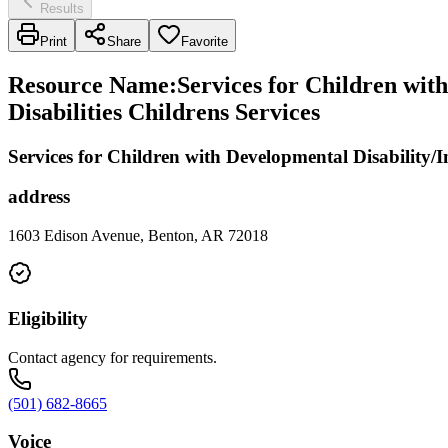
Results
Print
Share
Favorite
Resource Name
:
Services for Children with
Disabilities Childrens Services
Services for Children with Developmental Disability/In
address
1603 Edison Avenue, Benton, AR 72018
Eligibility
Contact agency for requirements.
(501) 682-8665
Voice