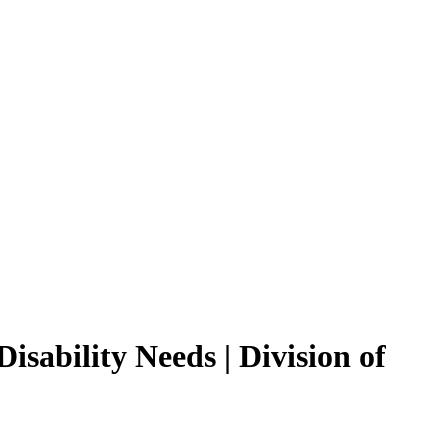
isability Needs | Division of