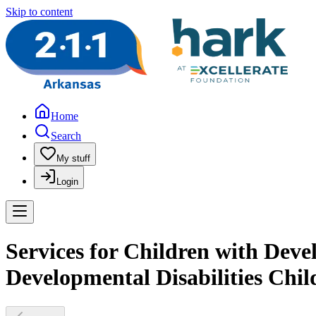
Skip to content
Home
Search
My stuff
Login
Services for Children with Devel
Developmental Disabilities Chil