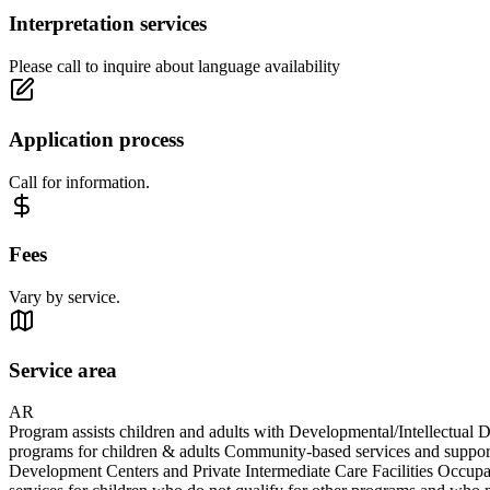
Interpretation services
Please call to inquire about language availability
Application process
Call for information.
Fees
Vary by service.
Service area
AR
Program assists children and adults with Developmental/Intellectual D
programs for children & adults Community-based services and support
Development Centers and Private Intermediate Care Facilities Occupat