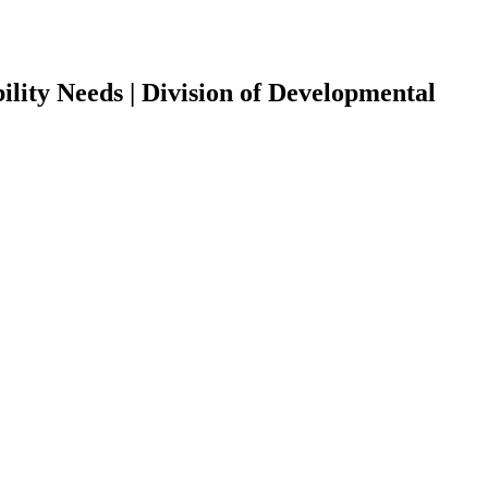
ility Needs | Division of Developmental