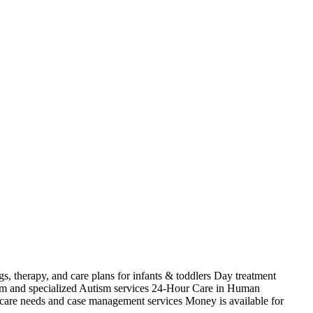
s, therapy, and care plans for infants & toddlers Day treatment
ism and specialized Autism services 24-Hour Care in Human
 care needs and case management services Money is available for