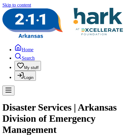
Skip to content
Home
Search
My stuff
Login
Disaster Services | Arkansas
Division of Emergency
Management