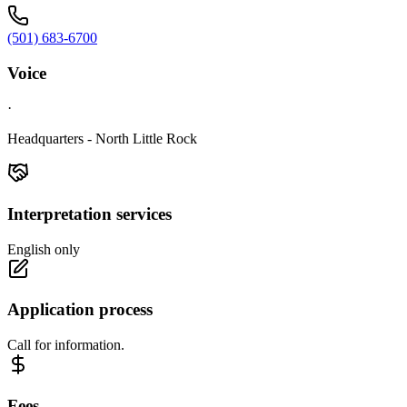
(501) 683-6700
Voice
·
Headquarters - North Little Rock
Interpretation services
English only
Application process
Call for information.
Fees