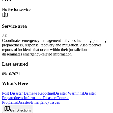
No fee for service.
Service area
AR
Coordinates emergency management activities including planning,
preparedness, response, recovery and mitigation. Also receives
reports of incidents that occur within their jurisdiction and
disseminates emergency-related information.
Last assured
09/10/2021
What's Here
Post Disaster Damage Reporting
Disaster Warnings
Disaster
Preparedness Information
Disaster Control
Programs
Disaster/Emergency Issues
Get Directions