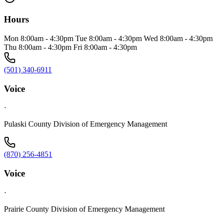
Hours
Mon 8:00am - 4:30pm Tue 8:00am - 4:30pm Wed 8:00am - 4:30pm
Thu 8:00am - 4:30pm Fri 8:00am - 4:30pm
(501) 340-6911
Voice
·
Pulaski County Division of Emergency Management
(870) 256-4851
Voice
·
Prairie County Division of Emergency Management