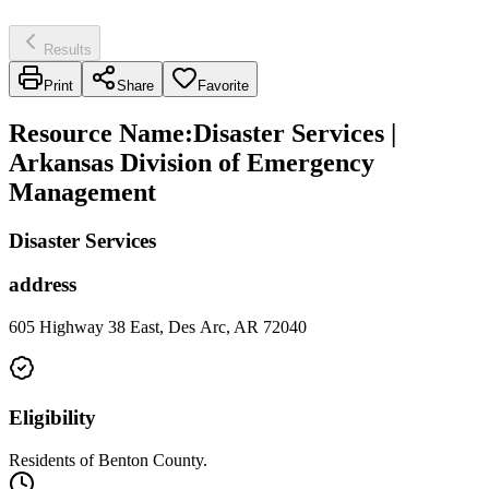
Results
Print
Share
Favorite
Resource Name
:
Disaster Services |
Arkansas Division of Emergency
Management
Disaster Services
address
605 Highway 38 East, Des Arc, AR 72040
Eligibility
Residents of Benton County.