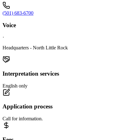
(501) 683-6700
Voice
·
Headquarters - North Little Rock
Interpretation services
English only
Application process
Call for information.
Fees