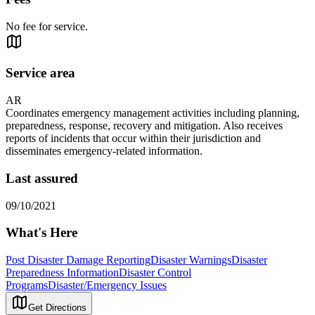
No fee for service.
Service area
AR
Coordinates emergency management activities including planning,
preparedness, response, recovery and mitigation. Also receives
reports of incidents that occur within their jurisdiction and
disseminates emergency-related information.
Last assured
09/10/2021
What's Here
Post Disaster Damage Reporting
Disaster Warnings
Disaster
Preparedness Information
Disaster Control
Programs
Disaster/Emergency Issues
Get Directions