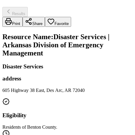
Results
Print
Share
Favorite
Resource Name
:
Disaster Services |
Arkansas Division of Emergency
Management
Disaster Services
address
605 Highway 38 East, Des Arc, AR 72040
Eligibility
Residents of Benton County.