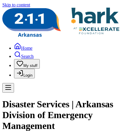
Skip to content
Home
Search
My stuff
Login
Disaster Services | Arkansas
Division of Emergency
Management