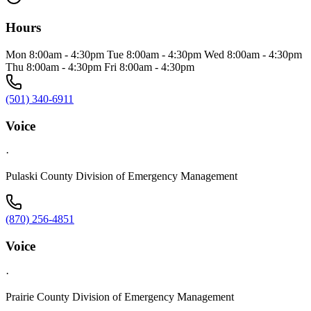
Hours
Mon 8:00am - 4:30pm Tue 8:00am - 4:30pm Wed 8:00am - 4:30pm
Thu 8:00am - 4:30pm Fri 8:00am - 4:30pm
(501) 340-6911
Voice
·
Pulaski County Division of Emergency Management
(870) 256-4851
Voice
·
Prairie County Division of Emergency Management