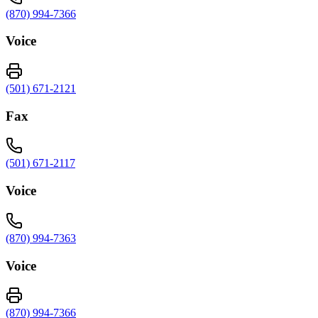
(870) 994-7366
Voice
(501) 671-2121
Fax
(501) 671-2117
Voice
(870) 994-7363
Voice
(870) 994-7366