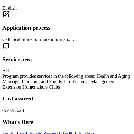
English
Application process
Call local office for more information.
Service area
AR
Program provides services in the following areas: Health and Aging
Marriage, Parenting and Family Life Financial Management
Extension Homemakers Clubs
Last assured
06/02/2023
What's Here
Family Life Education
General Health Education