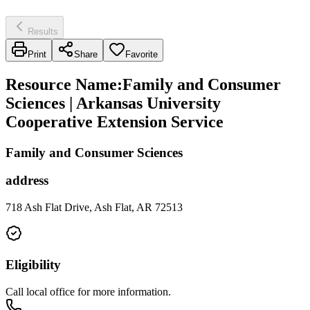
Results
Print
Share
Favorite
Resource Name
:
Family and Consumer
Sciences | Arkansas University
Cooperative Extension Service
Family and Consumer Sciences
address
718 Ash Flat Drive, Ash Flat, AR 72513
Eligibility
Call local office for more information.