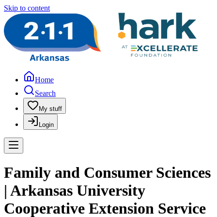
Skip to content
Home
Search
My stuff
Login
Family and Consumer Sciences
| Arkansas University
Cooperative Extension Service