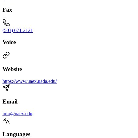
Fax
(501) 671-2121
Voice
Website
https://www.uaex.uada.edu/
Email
info@uaex.edu
Languages