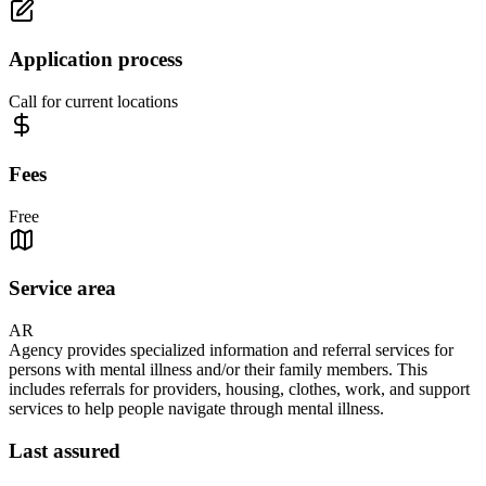
Application process
Call for current locations
Fees
Free
Service area
AR
Agency provides specialized information and referral services for
persons with mental illness and/or their family members. This
includes referrals for providers, housing, clothes, work, and support
services to help people navigate through mental illness.
Last assured