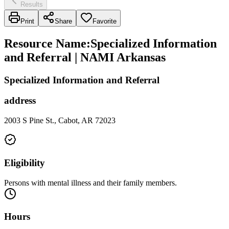
Results
Print
Share
Favorite
Resource Name
:
Specialized Information
and Referral | NAMI Arkansas
Specialized Information and Referral
address
2003 S Pine St., Cabot, AR 72023
Eligibility
Persons with mental illness and their family members.
Hours