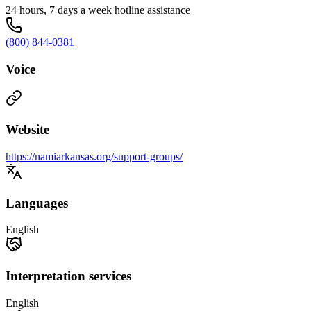
24 hours, 7 days a week hotline assistance
(800) 844-0381
Voice
Website
https://namiarkansas.org/support-groups/
Languages
English
Interpretation services
English