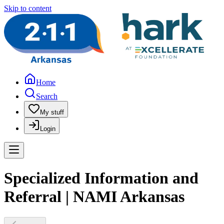
Skip to content
Home
Search
My stuff
Login
Specialized Information and
Referral | NAMI Arkansas