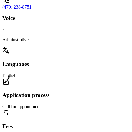
(479) 238-8751
Voice
·
Adminstrative
Languages
English
Application process
Call for appointment.
Fees