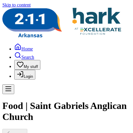
Skip to content
Home
Search
My stuff
Login
Food | Saint Gabriels Anglican
Church