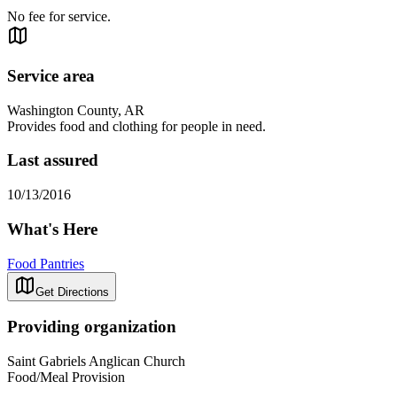
No fee for service.
Service area
Washington County, AR
Provides food and clothing for people in need.
Last assured
10/13/2016
What's Here
Food Pantries
Get Directions
Providing organization
Saint Gabriels Anglican Church
Food/Meal Provision