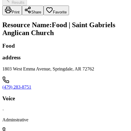
Results
Print
Share
Favorite
Resource Name
:
Food | Saint Gabriels
Anglican Church
Food
address
1803 West Emma Avenue, Springdale, AR 72762
(479) 283-8751
Voice
·
Adminstrative