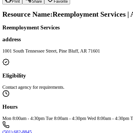
Print
Share
Favorite
Resource Name
:
Reemployment Services | 
Reemployment Services
address
1001 South Tennessee Street, Pine Bluff, AR 71601
Eligibility
Contact agency for requirements.
Hours
Mon 8:00am - 4:30pm Tue 8:00am - 4:30pm Wed 8:00am - 4:30pm T
(501) 682-8845