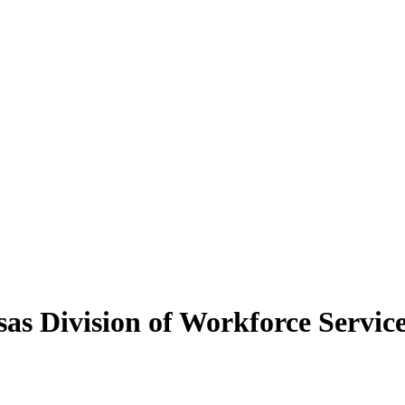
as Division of Workforce Servic