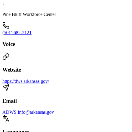
·
Pine Bluff Workforce Center
(501) 682-2121
Voice
Website
https://dws.arkansas.gov/
Email
ADWS.Info@arkansas.gov
Languages