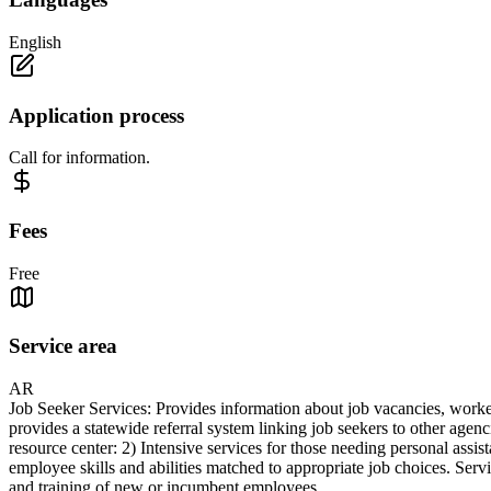
English
Application process
Call for information.
Fees
Free
Service area
AR
Job Seeker Services: Provides information about job vacancies, worker 
provides a statewide referral system linking job seekers to other agen
resource center: 2) Intensive services for those needing personal assis
employee skills and abilities matched to appropriate job choices. Servi
and training of new or incumbent employees.