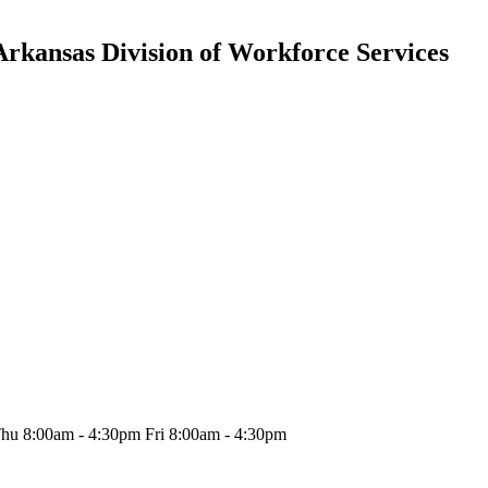
Arkansas Division of Workforce Services
hu 8:00am - 4:30pm Fri 8:00am - 4:30pm