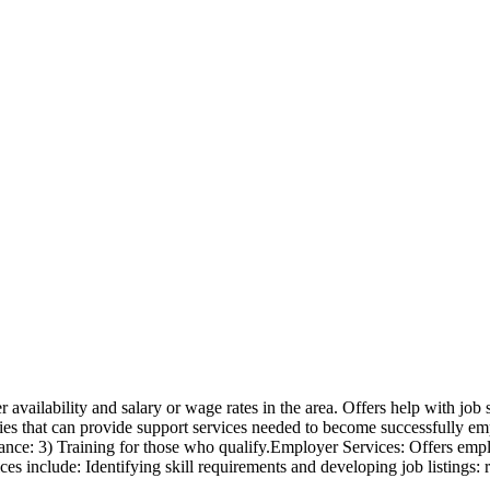
availability and salary or wage rates in the area. Offers help with job 
cies that can provide support services needed to become successfully empl
tance: 3) Training for those who qualify.Employer Services: Offers emplo
ces include: Identifying skill requirements and developing job listings: