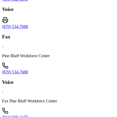
Voice
(870) 534-7688
Fax
·
Pine Bluff Workforce Center
(870) 534-7688
Voice
·
Fax Pine Bluff Workforce Center