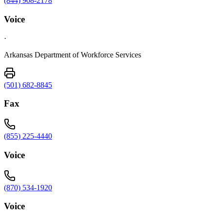
(844) 908-2178
Voice
·
Arkansas Department of Workforce Services
(501) 682-8845
Fax
(855) 225-4440
Voice
(870) 534-1920
Voice