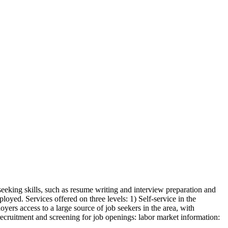
seeking skills, such as resume writing and interview preparation and
oyed. Services offered on three levels: 1) Self-service in the
yers access to a large source of job seekers in the area, with
 recruitment and screening for job openings: labor market information: