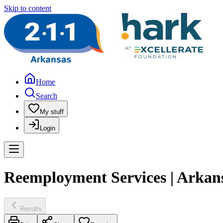
Skip to content
Home
Search
My stuff
Login
Reemployment Services | Arkans
Results