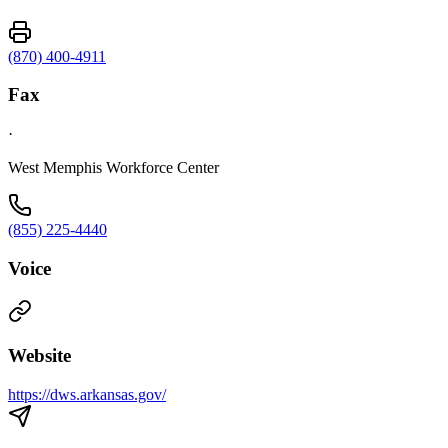
(870) 400-4911
Fax
·
West Memphis Workforce Center
(855) 225-4440
Voice
Website
https://dws.arkansas.gov/