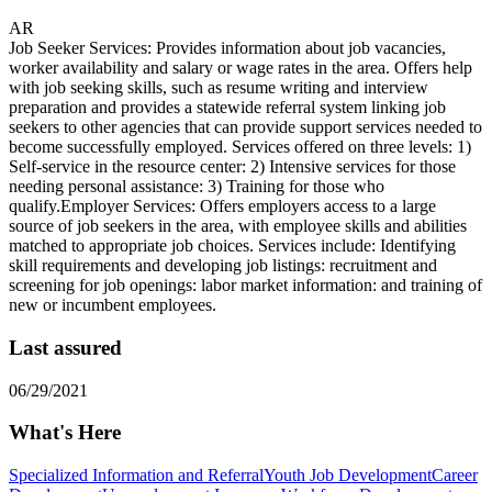
AR
Job Seeker Services: Provides information about job vacancies,
worker availability and salary or wage rates in the area. Offers help
with job seeking skills, such as resume writing and interview
preparation and provides a statewide referral system linking job
seekers to other agencies that can provide support services needed to
become successfully employed. Services offered on three levels: 1)
Self-service in the resource center: 2) Intensive services for those
needing personal assistance: 3) Training for those who
qualify.Employer Services: Offers employers access to a large
source of job seekers in the area, with employee skills and abilities
matched to appropriate job choices. Services include: Identifying
skill requirements and developing job listings: recruitment and
screening for job openings: labor market information: and training of
new or incumbent employees.
Last assured
06/29/2021
What's Here
Specialized Information and Referral
Youth Job Development
Career