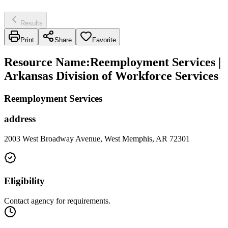
Results
Print
Share
Favorite
Resource Name
:
Reemployment Services |
Arkansas Division of Workforce Services
Reemployment Services
address
2003 West Broadway Avenue, West Memphis, AR 72301
Eligibility
Contact agency for requirements.