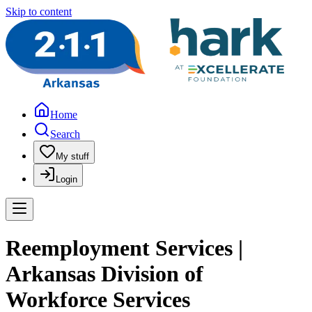
Skip to content
Home
Search
My stuff
Login
Reemployment Services |
Arkansas Division of
Workforce Services