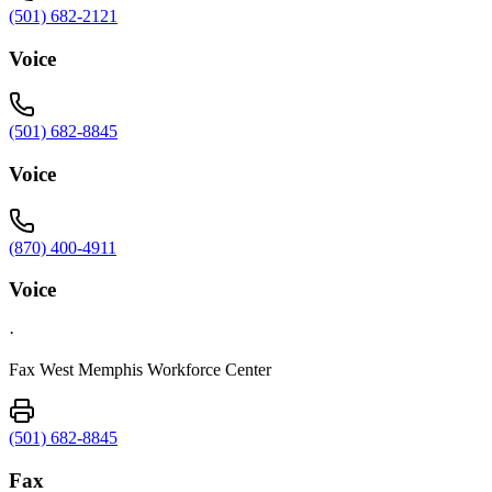
(501) 682-2121
Voice
(501) 682-8845
Voice
(870) 400-4911
Voice
·
Fax West Memphis Workforce Center
(501) 682-8845
Fax