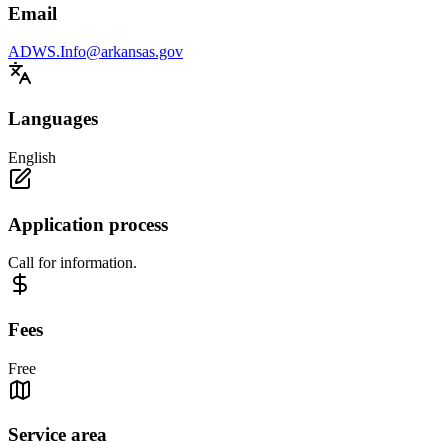
Email
ADWS.Info@arkansas.gov
Languages
English
Application process
Call for information.
Fees
Free
Service area