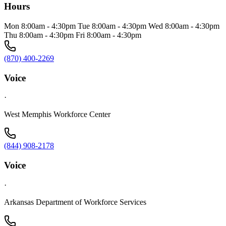
Hours
Mon 8:00am - 4:30pm Tue 8:00am - 4:30pm Wed 8:00am - 4:30pm
Thu 8:00am - 4:30pm Fri 8:00am - 4:30pm
(870) 400-2269
Voice
·
West Memphis Workforce Center
(844) 908-2178
Voice
·
Arkansas Department of Workforce Services