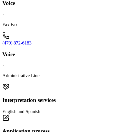
Voice
·
Fax Fax
(479) 872-6183
Voice
·
Administrative Line
Interpretation services
English and Spanish
Application process