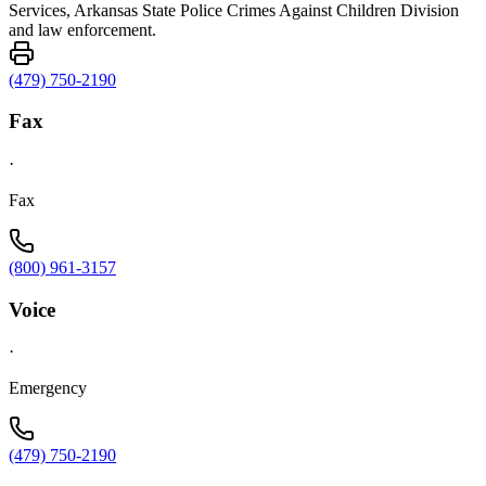
Services, Arkansas State Police Crimes Against Children Division
and law enforcement.
(479) 750-2190
Fax
·
Fax
(800) 961-3157
Voice
·
Emergency
(479) 750-2190