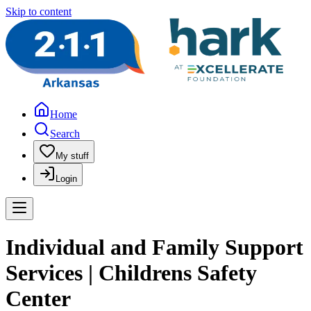
Skip to content
Home
Search
My stuff
Login
Individual and Family Support
Services | Childrens Safety
Center