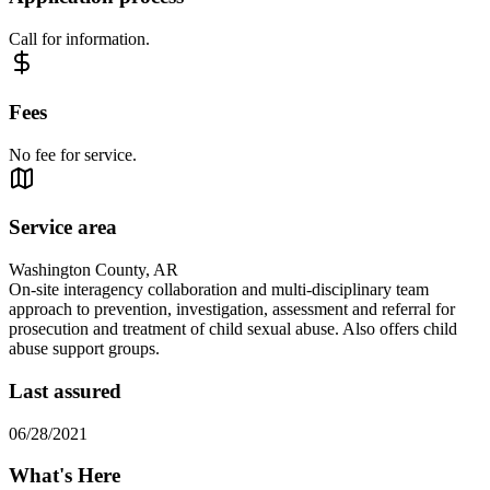
Call for information.
Fees
No fee for service.
Service area
Washington County, AR
On-site interagency collaboration and multi-disciplinary team
approach to prevention, investigation, assessment and referral for
prosecution and treatment of child sexual abuse. Also offers child
abuse support groups.
Last assured
06/28/2021
What's Here