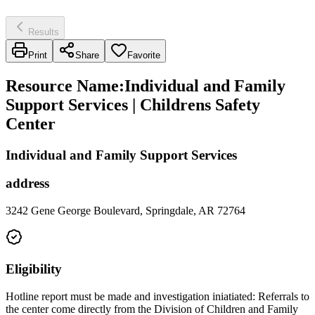
Results
Print
Share
Favorite
Resource Name
:
Individual and Family
Support Services | Childrens Safety
Center
Individual and Family Support Services
address
3242 Gene George Boulevard, Springdale, AR 72764
Eligibility
Hotline report must be made and investigation iniatiated: Referrals to
the center come directly from the Division of Children and Family