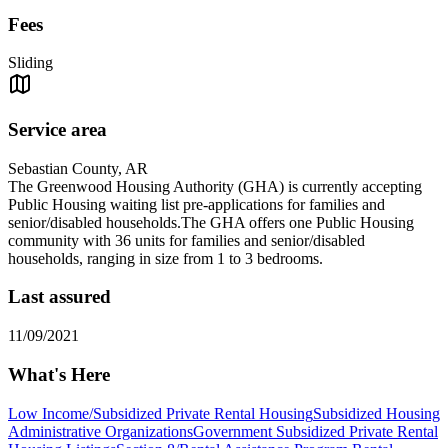
Fees
Sliding
Service area
Sebastian County, AR
The Greenwood Housing Authority (GHA) is currently accepting
Public Housing waiting list pre-applications for families and
senior/disabled households.The GHA offers one Public Housing
community with 36 units for families and senior/disabled
households, ranging in size from 1 to 3 bedrooms.
Last assured
11/09/2021
What's Here
Low Income/Subsidized Private Rental Housing
Subsidized Housing
Administrative Organizations
Government Subsidized Private Rental