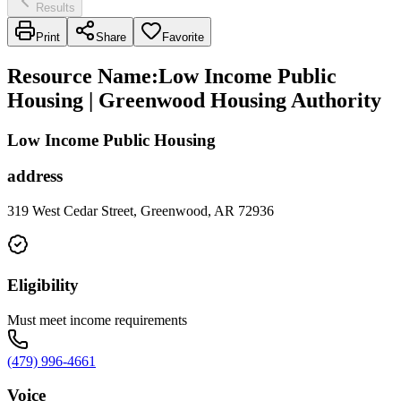
Results
Print
Share
Favorite
Resource Name
:
Low Income Public
Housing | Greenwood Housing Authority
Low Income Public Housing
address
319 West Cedar Street, Greenwood, AR 72936
Eligibility
Must meet income requirements
(479) 996-4661
Voice