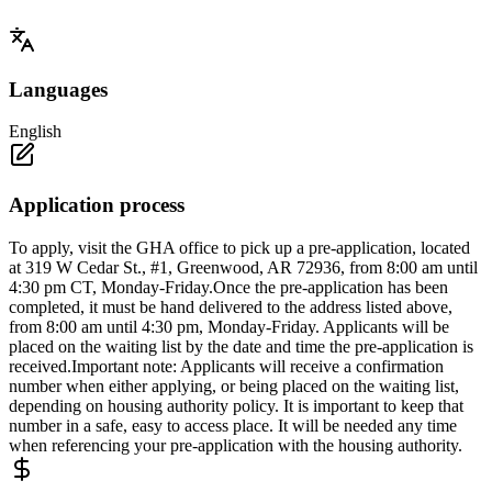
Languages
English
Application process
To apply, visit the GHA office to pick up a pre-application, located
at 319 W Cedar St., #1, Greenwood, AR 72936, from 8:00 am until
4:30 pm CT, Monday-Friday.Once the pre-application has been
completed, it must be hand delivered to the address listed above,
from 8:00 am until 4:30 pm, Monday-Friday. Applicants will be
placed on the waiting list by the date and time the pre-application is
received.Important note: Applicants will receive a confirmation
number when either applying, or being placed on the waiting list,
depending on housing authority policy. It is important to keep that
number in a safe, easy to access place. It will be needed any time
when referencing your pre-application with the housing authority.