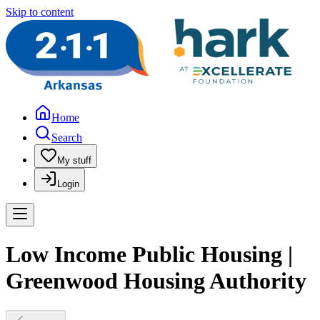
Skip to content
Home
Search
My stuff
Login
Low Income Public Housing |
Greenwood Housing Authority