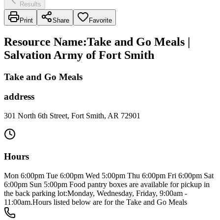
Results
Print
Share
Favorite
Resource Name
:
Take and Go Meals |
Salvation Army of Fort Smith
Take and Go Meals
address
301 North 6th Street, Fort Smith, AR 72901
Hours
Mon 6:00pm Tue 6:00pm Wed 5:00pm Thu 6:00pm Fri 6:00pm Sat
6:00pm Sun 5:00pm Food pantry boxes are available for pickup in
the back parking lot:Monday, Wednesday, Friday, 9:00am -
11:00am.Hours listed below are for the Take and Go Meals