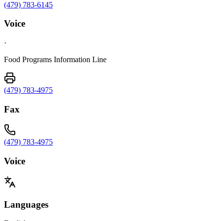
(479) 783-6145
Voice
·
Food Programs Information Line
(479) 783-4975
Fax
(479) 783-4975
Voice
Languages