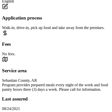
English
Application process
Walk-in, drive-in, pick up food and take away from the premises.
Fees
No fees.
Service area
Sebastian County, AR
Program provides prepared meals every night of the week and food
pantry boxes three (3) days a week. Please call for information.
Last assured
08/24/2021