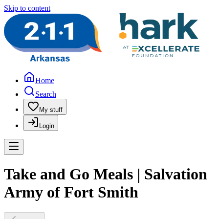
Skip to content
Home
Search
My stuff
Login
Take and Go Meals | Salvation
Army of Fort Smith