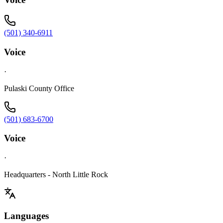
(501) 340-6911
Voice
·
Pulaski County Office
(501) 683-6700
Voice
·
Headquarters - North Little Rock
Languages