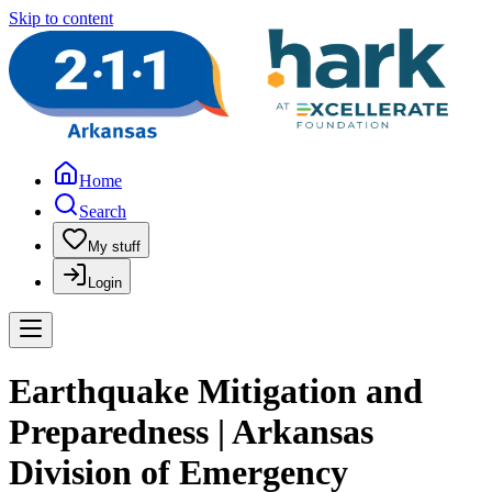
Skip to content
Home
Search
My stuff
Login
Earthquake Mitigation and
Preparedness | Arkansas
Division of Emergency