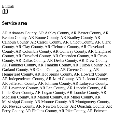
English
Service area
AR Arkansas County, AR Ashley County, AR Baxter County, AR
Benton County, AR Boone County, AR Bradley County, AR
Calhoun County, AR Carroll County, AR Chicot County, AR Clark
County, AR Clay County, AR Cleburne County, AR Cleveland
County, AR Columbia County, AR Conway County, AR Craighead
County, AR Crawford County, AR Crittenden County, AR Cross
County, AR Dallas County, AR Desha County, AR Drew County,
AR Faulkner County, AR Franklin County, AR Fulton County, AR
Garland County, AR Grant County, AR Greene County, AR
Hempstead County, AR Hot Spring County, AR Howard County,
AR Independence County, AR Izard County, AR Jackson County,
AR Jefferson County, AR Johnson County, AR Lafayette County,
AR Lawrence County, AR Lee County, AR Lincoln County, AR
Little River County, AR Logan County, AR Lonoke County, AR
Madison County, AR Marion County, AR Miller County, AR
Mississippi County, AR Monroe County, AR Montgomery County,
AR Nevada County, AR Newton County, AR Ouachita County, AR
Perry County, AR Phillips County, AR Pike County, AR Poinsett