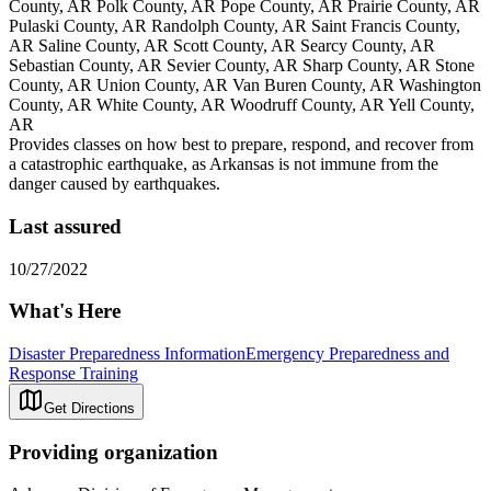
County, AR Polk County, AR Pope County, AR Prairie County, AR
Pulaski County, AR Randolph County, AR Saint Francis County,
AR Saline County, AR Scott County, AR Searcy County, AR
Sebastian County, AR Sevier County, AR Sharp County, AR Stone
County, AR Union County, AR Van Buren County, AR Washington
County, AR White County, AR Woodruff County, AR Yell County,
AR
Provides classes on how best to prepare, respond, and recover from
a catastrophic earthquake, as Arkansas is not immune from the
danger caused by earthquakes.
Last assured
10/27/2022
What's Here
Disaster Preparedness Information
Emergency Preparedness and
Response Training
Get Directions
Providing organization