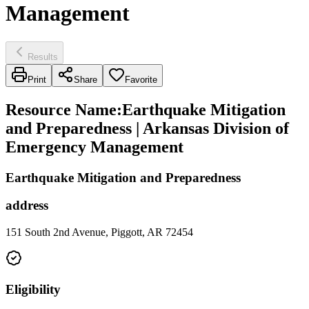
Management
Results
Print
Share
Favorite
Resource Name
:
Earthquake Mitigation
and Preparedness | Arkansas Division of
Emergency Management
Earthquake Mitigation and Preparedness
address
151 South 2nd Avenue, Piggott, AR 72454
Eligibility