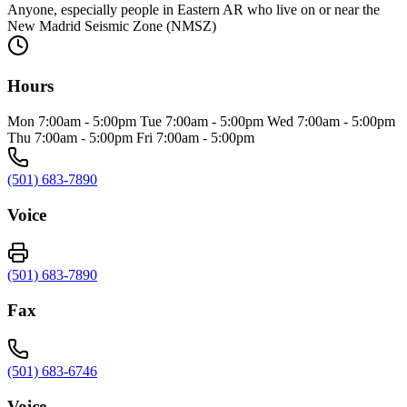
Anyone, especially people in Eastern AR who live on or near the
New Madrid Seismic Zone (NMSZ)
Hours
Mon 7:00am - 5:00pm Tue 7:00am - 5:00pm Wed 7:00am - 5:00pm
Thu 7:00am - 5:00pm Fri 7:00am - 5:00pm
(501) 683-7890
Voice
(501) 683-7890
Fax
(501) 683-6746
Voice