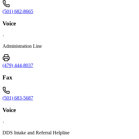
(501) 682-8665
Voice
·
Administration Line
(479) 444-8037
Fax
(501) 683-5687
Voice
·
DDS Intake and Referral Helpline