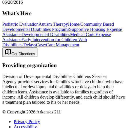
06/20/2016
What's Here
Pediatric Evaluation
Autism Therapy
Home/Community Based
Developmental Disabilities Programs
Supportive Housing Expense
Assistance
Developmental Disabilities
Medical Care Expense
Assistance
Early Intervention for Children With
Disabilities/Delays
Case/Care Management
Get Directions
Providing organization
Division of Developmental Disabilities Childrens Services
Agency provides services for families who have children who have
intellectual or developmental disabilities or delays to help their
children learn. Assistance is available to families regardless of
income. All children develop differently, and each child should have
a treatment plan tailored to his or her needs.
© Copyright 2026 Arkansas 211
Privacy Policy
Accessibility