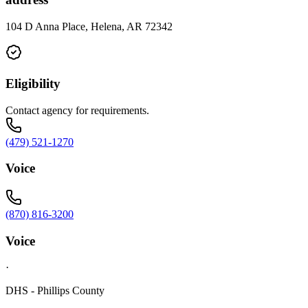
104 D Anna Place, Helena, AR 72342
Eligibility
Contact agency for requirements.
(479) 521-1270
Voice
(870) 816-3200
Voice
·
DHS - Phillips County