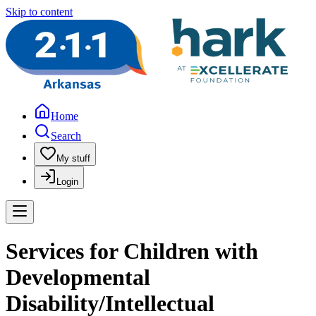
Skip to content
Home
Search
My stuff
Login
Services for Children with
Developmental
Disability/Intellectual