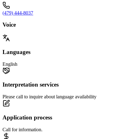
(479) 444-8037
Voice
Languages
English
Interpretation services
Please call to inquire about language availability
Application process
Call for information.