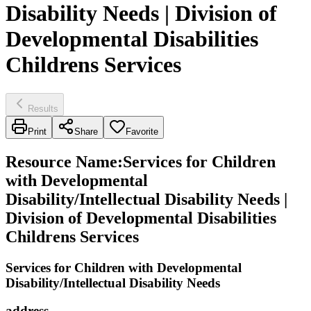
Disability Needs | Division of
Developmental Disabilities
Childrens Services
Results
Print
Share
Favorite
Resource Name
:
Services for Children
with Developmental
Disability/Intellectual Disability Needs |
Division of Developmental Disabilities
Childrens Services
Services for Children with Developmental
Disability/Intellectual Disability Needs
address