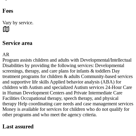
Fees
Vary by service.
Service area
AR
Program assists children and adults with Developmental/Intellectual
Disabilities by providing the following services: Developmental
screenings, therapy, and care plans for infants & toddlers Day
treatment programs for children & adults Community-based services
and supportive life skills Applied behavior analysis (ABA) for
children with Autism and specialized Autism services 24-Hour Care
in Human Development Centers and Private Intermediate Care
Facilities Occupational therapy, speech therapy, and physical
therapy Help coordinating care needs and case management services
Money is available for services for children who do not qualify for
other programs and who meet the agency criteria.
Last assured