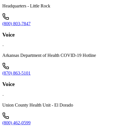
Headquarters - Little Rock
(800) 803-7847
Voice
·
Arkansas Department of Health COVID-19 Hotline
(870) 863-5101
Voice
·
Union County Health Unit - El Dorado
(800) 462-0599