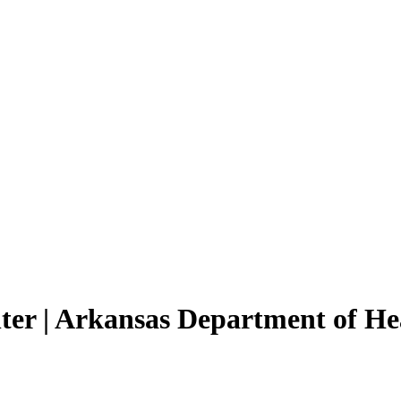
ter | Arkansas Department of He