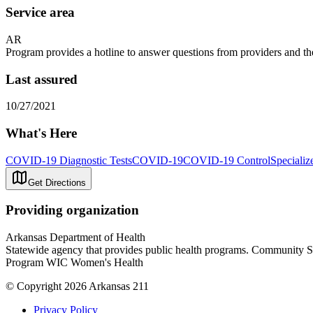
Service area
AR
Program provides a hotline to answer questions from providers and th
Last assured
10/27/2021
What's Here
COVID-19 Diagnostic Tests
COVID-19
COVID-19 Control
Specializ
Get Directions
Providing organization
Arkansas Department of Health
Statewide agency that provides public health programs. Community 
Program WIC Women's Health
© Copyright 2026 Arkansas 211
Privacy Policy