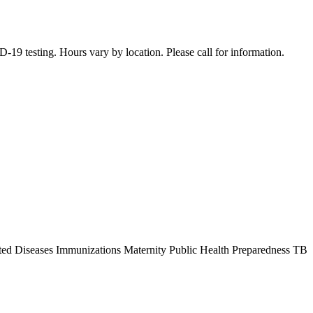
19 testing. Hours vary by location. Please call for information.
ted Diseases Immunizations Maternity Public Health Preparedness TB