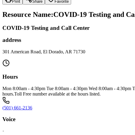
Print
Share
Favorite
Resource Name
:
COVID-19 Testing and Cal
COVID-19 Testing and Call Center
address
301 American Road, El Dorado, AR 71730
Hours
Mon 8:00am - 4:30pm Tue 8:00am - 4:30pm Wed 8:00am - 4:30pm Thu 8
hours.Toll Free number available at the hours listed.
(501) 661-2136
Voice
·