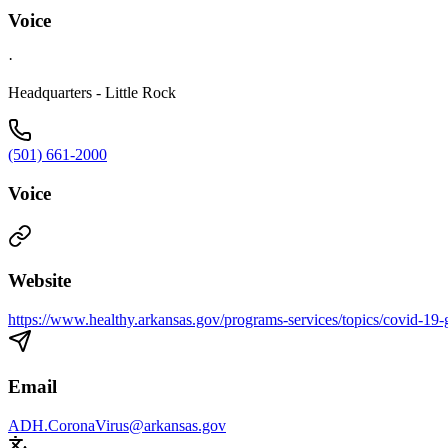
Voice
·
Headquarters - Little Rock
(501) 661-2000
Voice
Website
https://www.healthy.arkansas.gov/programs-services/topics/covid-19-g
Email
ADH.CoronaVirus@arkansas.gov