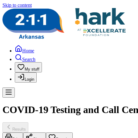
Skip to content
Home
Search
My stuff
Login
COVID-19 Testing and Call Cen
Results