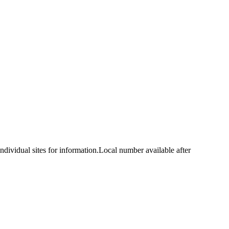
idual sites for information.Local number available after