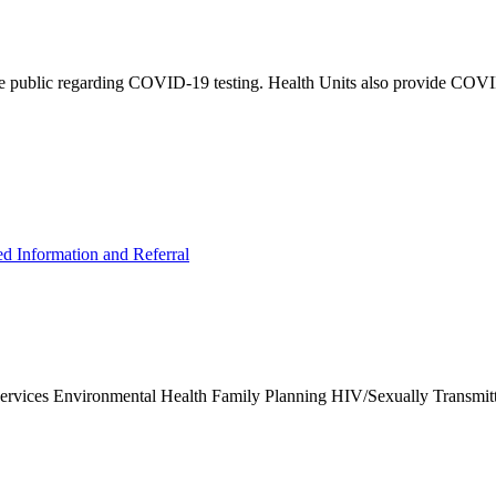
e public regarding COVID-19 testing. Health Units also provide COVID-
ed Information and Referral
Services Environmental Health Family Planning HIV/Sexually Transmit