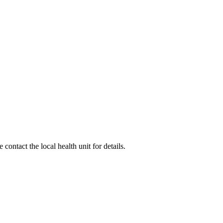
ontact the local health unit for details.