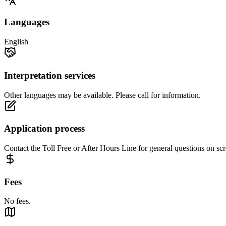
Languages
English
Interpretation services
Other languages may be available. Please call for information.
Application process
Contact the Toll Free or After Hours Line for general questions on scr
Fees
No fees.