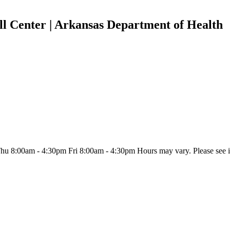
l Center | Arkansas Department of Health
:00am - 4:30pm Fri 8:00am - 4:30pm Hours may vary. Please see indiv