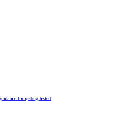
uidance-for-getting-tested