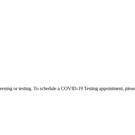
eening or testing. To schedule a COVID-19 Testing appointment, please c