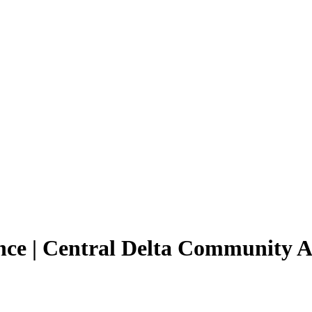
ance | Central Delta Community 