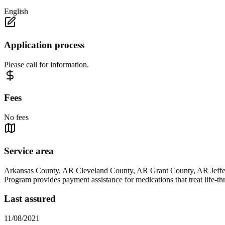
English
Application process
Please call for information.
Fees
No fees
Service area
Arkansas County, AR Cleveland County, AR Grant County, AR Jeff
Program provides payment assistance for medications that treat life-th
Last assured
11/08/2021