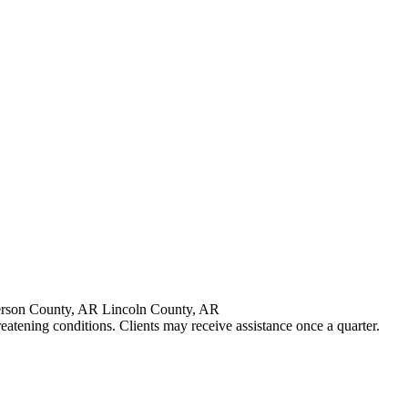
erson County, AR Lincoln County, AR
reatening conditions. Clients may receive assistance once a quarter.