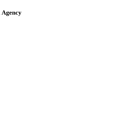
n Agency