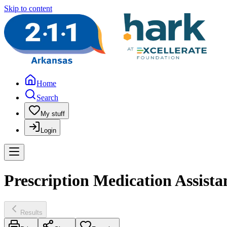
Skip to content
Home
Search
My stuff
Login
Prescription Medication Assist
Results