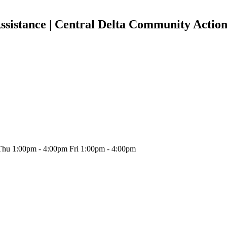
ssistance | Central Delta Community Actio
hu 1:00pm - 4:00pm Fri 1:00pm - 4:00pm