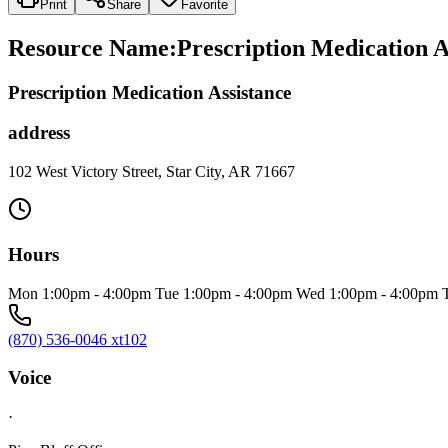
Print
Share
Favorite
Resource Name
:
Prescription Medication A
Prescription Medication Assistance
address
102 West Victory Street, Star City, AR 71667
Hours
Mon 1:00pm - 4:00pm Tue 1:00pm - 4:00pm Wed 1:00pm - 4:00pm T
(870) 536-0046 xt102
Voice
·