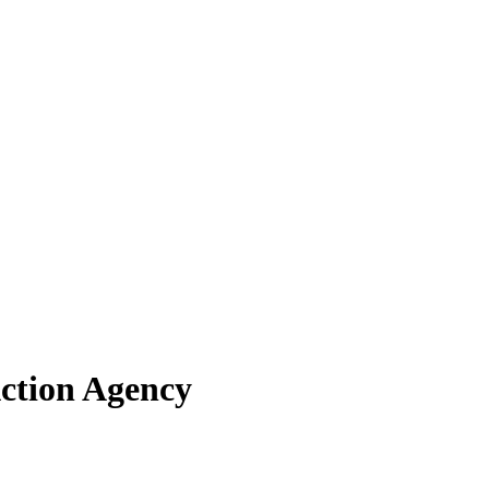
Action Agency