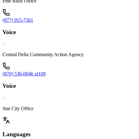
Pine Bluff Office
(877) 915-7561
Voice
·
Central Delta Community Action Agency
(870) 536-0046 xt109
Voice
·
Star City Office
Languages