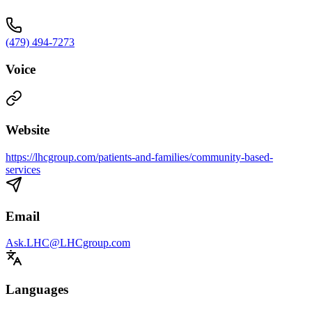
(479) 494-7273
Voice
Website
https://lhcgroup.com/patients-and-families/community-based-
services
Email
Ask.LHC@LHCgroup.com
Languages