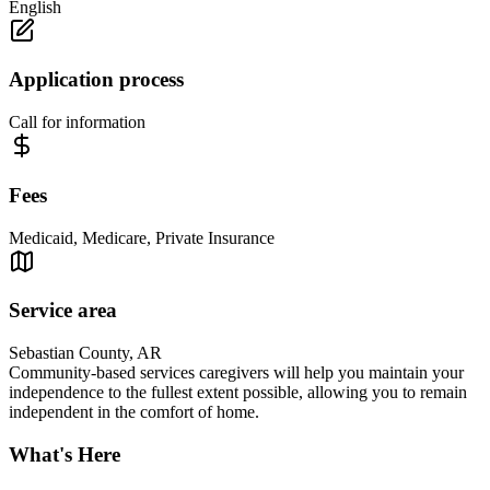
English
Application process
Call for information
Fees
Medicaid, Medicare, Private Insurance
Service area
Sebastian County, AR
Community-based services caregivers will help you maintain your
independence to the fullest extent possible, allowing you to remain
independent in the comfort of home.
What's Here