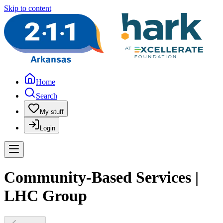
Skip to content
Home
Search
My stuff
Login
Community-Based Services |
LHC Group