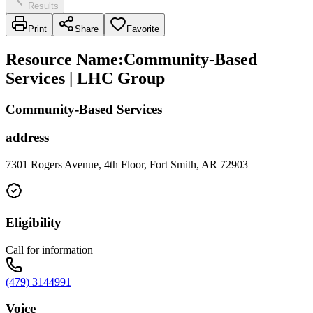
Results
Print
Share
Favorite
Resource Name
:
Community-Based
Services | LHC Group
Community-Based Services
address
7301 Rogers Avenue, 4th Floor, Fort Smith, AR 72903
Eligibility
Call for information
(479) 3144991
Voice