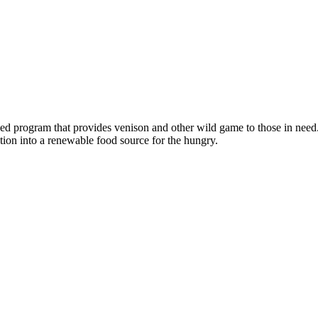
program that provides venison and other wild game to those in need.
tion into a renewable food source for the hungry.