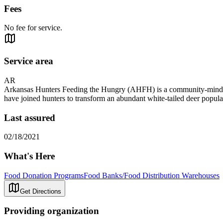
Fees
No fee for service.
Service area
AR
Arkansas Hunters Feeding the Hungry (AHFH) is a community-minded 
have joined hunters to transform an abundant white-tailed deer popula
Last assured
02/18/2021
What's Here
Food Donation Programs
Food Banks/Food Distribution Warehouses
Get Directions
Providing organization