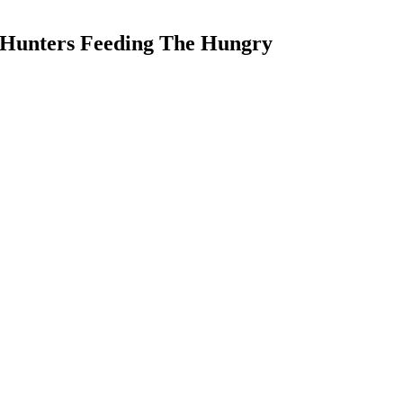
 Hunters Feeding The Hungry