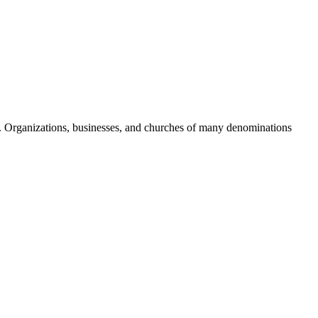
 Organizations, businesses, and churches of many denominations