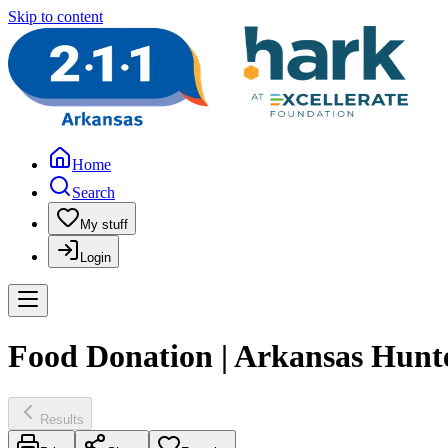
Skip to content
Home
Search
My stuff
Login
Food Donation | Arkansas Hunt
Results