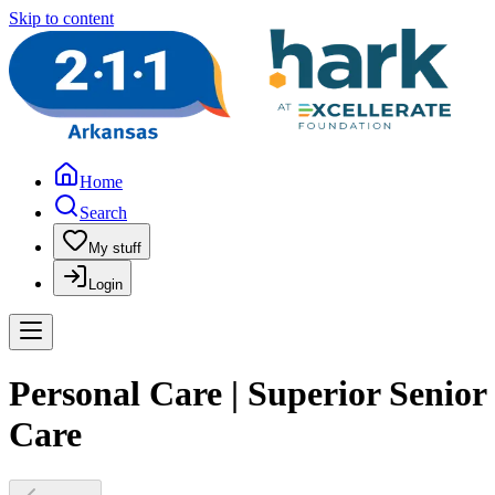
Skip to content
Home
Search
My stuff
Login
Personal Care | Superior Senior
Care