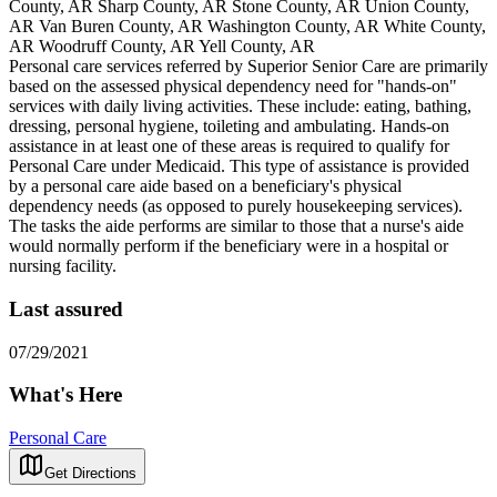
County, AR Sharp County, AR Stone County, AR Union County,
AR Van Buren County, AR Washington County, AR White County,
AR Woodruff County, AR Yell County, AR
Personal care services referred by Superior Senior Care are primarily
based on the assessed physical dependency need for "hands-on"
services with daily living activities. These include: eating, bathing,
dressing, personal hygiene, toileting and ambulating. Hands-on
assistance in at least one of these areas is required to qualify for
Personal Care under Medicaid. This type of assistance is provided
by a personal care aide based on a beneficiary's physical
dependency needs (as opposed to purely housekeeping services).
The tasks the aide performs are similar to those that a nurse's aide
would normally perform if the beneficiary were in a hospital or
nursing facility.
Last assured
07/29/2021
What's Here
Personal Care
Get Directions