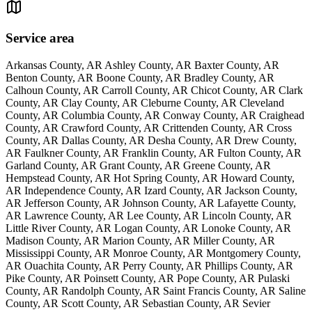
Service area
Arkansas County, AR Ashley County, AR Baxter County, AR
Benton County, AR Boone County, AR Bradley County, AR
Calhoun County, AR Carroll County, AR Chicot County, AR Clark
County, AR Clay County, AR Cleburne County, AR Cleveland
County, AR Columbia County, AR Conway County, AR Craighead
County, AR Crawford County, AR Crittenden County, AR Cross
County, AR Dallas County, AR Desha County, AR Drew County,
AR Faulkner County, AR Franklin County, AR Fulton County, AR
Garland County, AR Grant County, AR Greene County, AR
Hempstead County, AR Hot Spring County, AR Howard County,
AR Independence County, AR Izard County, AR Jackson County,
AR Jefferson County, AR Johnson County, AR Lafayette County,
AR Lawrence County, AR Lee County, AR Lincoln County, AR
Little River County, AR Logan County, AR Lonoke County, AR
Madison County, AR Marion County, AR Miller County, AR
Mississippi County, AR Monroe County, AR Montgomery County,
AR Ouachita County, AR Perry County, AR Phillips County, AR
Pike County, AR Poinsett County, AR Pope County, AR Pulaski
County, AR Randolph County, AR Saint Francis County, AR Saline
County, AR Scott County, AR Sebastian County, AR Sevier