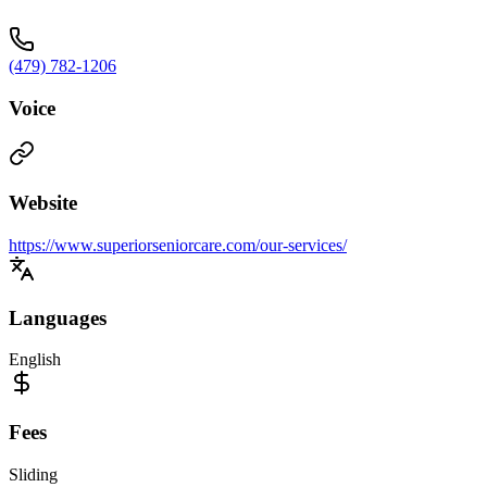
(479) 782-1206
Voice
Website
https://www.superiorseniorcare.com/our-services/
Languages
English
Fees
Sliding