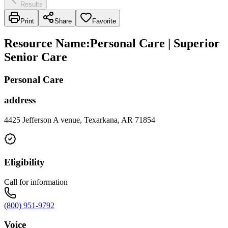
Results
Print
Share
Favorite
Resource Name
:
Personal Care | Superior
Senior Care
Personal Care
address
4425 Jefferson A venue, Texarkana, AR 71854
Eligibility
Call for information
(800) 951-9792
Voice