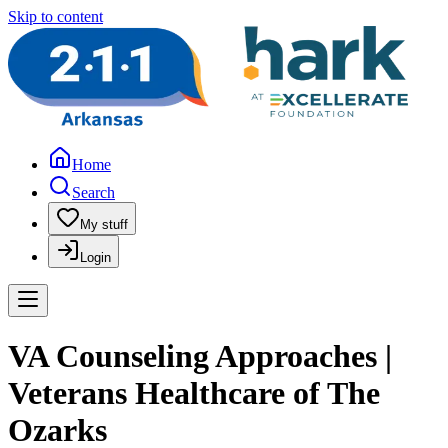
Skip to content
Home
Search
My stuff
Login
VA Counseling Approaches |
Veterans Healthcare of The
Ozarks