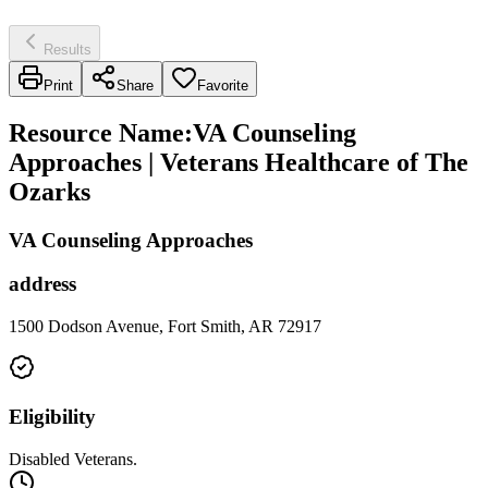
Results
Print
Share
Favorite
Resource Name
:
VA Counseling
Approaches | Veterans Healthcare of The
Ozarks
VA Counseling Approaches
address
1500 Dodson Avenue, Fort Smith, AR 72917
Eligibility
Disabled Veterans.