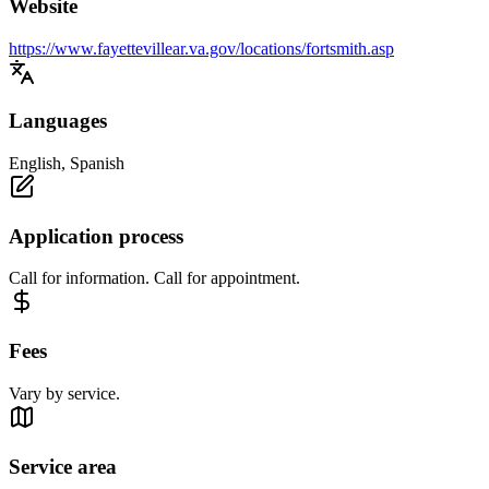
Website
https://www.fayettevillear.va.gov/locations/fortsmith.asp
Languages
English, Spanish
Application process
Call for information. Call for appointment.
Fees
Vary by service.
Service area