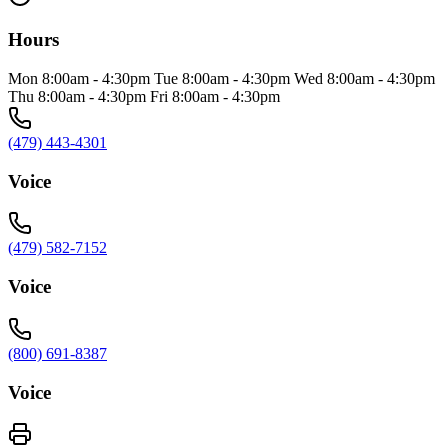
Hours
Mon 8:00am - 4:30pm Tue 8:00am - 4:30pm Wed 8:00am - 4:30pm
Thu 8:00am - 4:30pm Fri 8:00am - 4:30pm
(479) 443-4301
Voice
(479) 582-7152
Voice
(800) 691-8387
Voice