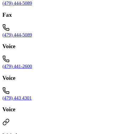
(479) 444-5089
Fax
(479) 444-5089
Voice
(479) 441-2600
Voice
(479) 443 4301
Voice