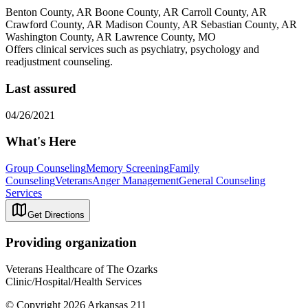
Benton County, AR Boone County, AR Carroll County, AR
Crawford County, AR Madison County, AR Sebastian County, AR
Washington County, AR Lawrence County, MO
Offers clinical services such as psychiatry, psychology and
readjustment counseling.
Last assured
04/26/2021
What's Here
Group Counseling
Memory Screening
Family
Counseling
Veterans
Anger Management
General Counseling
Services
Get Directions
Providing organization
Veterans Healthcare of The Ozarks
Clinic/Hospital/Health Services
© Copyright 2026 Arkansas 211