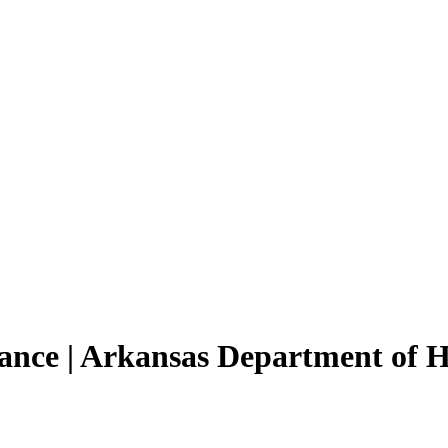
tance | Arkansas Department of 