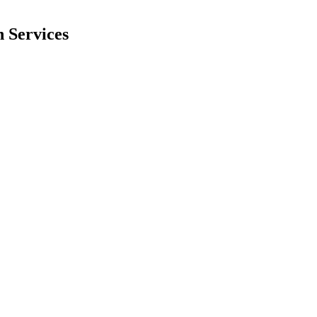
 Services