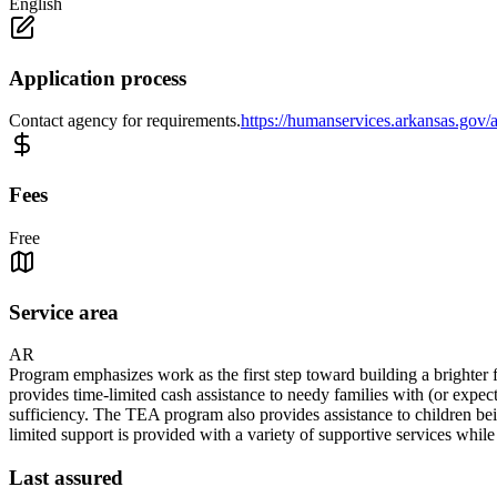
English
Application process
Contact agency for requirements.
https://humanservices.arkansas.gov/a
Fees
Free
Service area
AR
Program emphasizes work as the first step toward building a brighter f
provides time-limited cash assistance to needy families with (or expec
sufficiency. The TEA program also provides assistance to children bein
limited support is provided with a variety of supportive services whil
Last assured