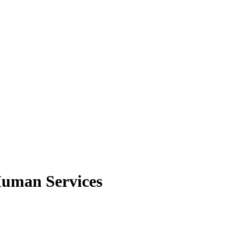
Human Services