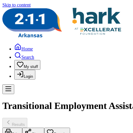
Skip to content
Home
Search
My stuff
Login
Transitional Employment Assis
Results