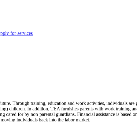
pply-for-services
uture. Through training, education and work activities, individuals are
ting) children. In addition, TEA furnishes parents with work training and
g cared for by non-parental guardians. Financial assistance is based on
e moving individuals back into the labor market.