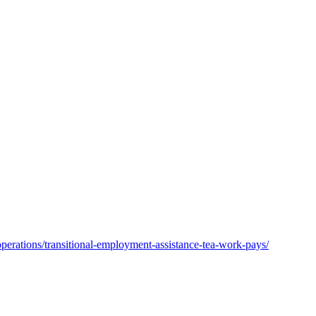
operations/transitional-employment-assistance-tea-work-pays/