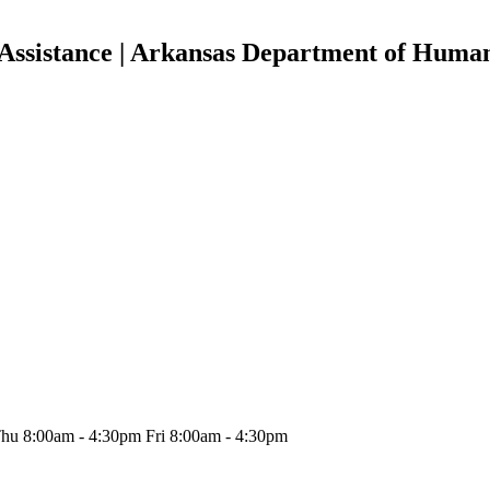
Assistance | Arkansas Department of Human
hu 8:00am - 4:30pm Fri 8:00am - 4:30pm