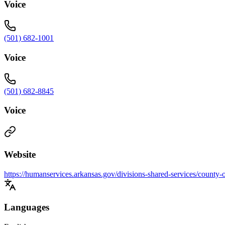
Voice
(501) 682-1001
Voice
(501) 682-8845
Voice
Website
https://humanservices.arkansas.gov/divisions-shared-services/county-
Languages