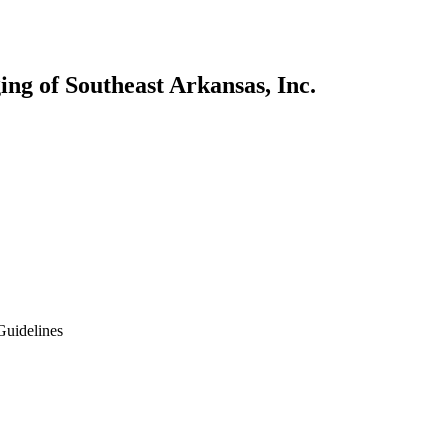
ng of Southeast Arkansas, Inc.
Guidelines