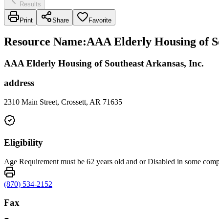
Results
Print
Share
Favorite
Resource Name
:
AAA Elderly Housing of So
AAA Elderly Housing of Southeast Arkansas, Inc.
address
2310 Main Street, Crossett, AR 71635
Eligibility
Age Requirement must be 62 years old and or Disabled in some com
(870) 534-2152
Fax