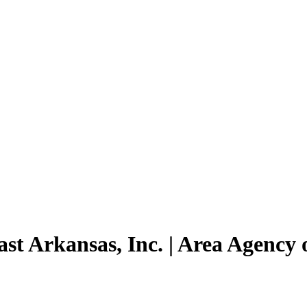
st Arkansas, Inc. | Area Agency 