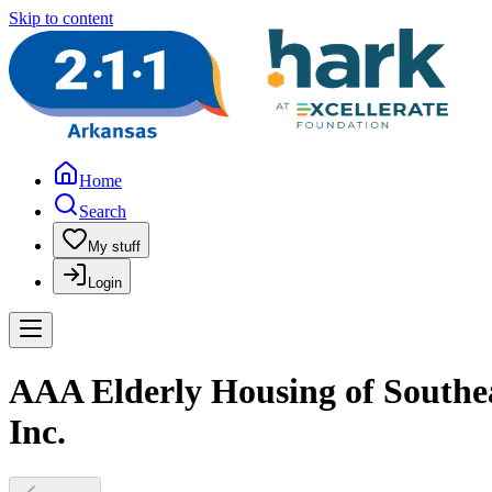
Skip to content
Home
Search
My stuff
Login
AAA Elderly Housing of Southea
Inc.