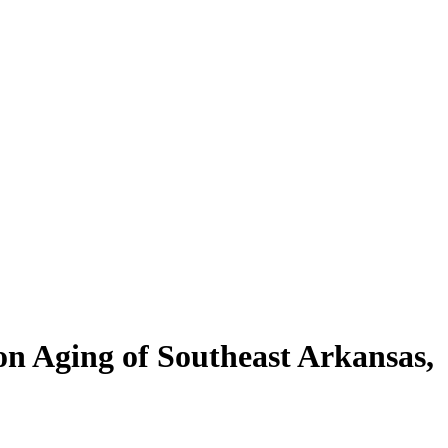
on Aging of Southeast Arkansas,