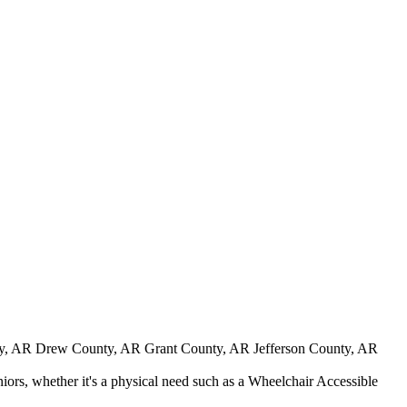
y, AR Drew County, AR Grant County, AR Jefferson County, AR
iors, whether it's a physical need such as a Wheelchair Accessible