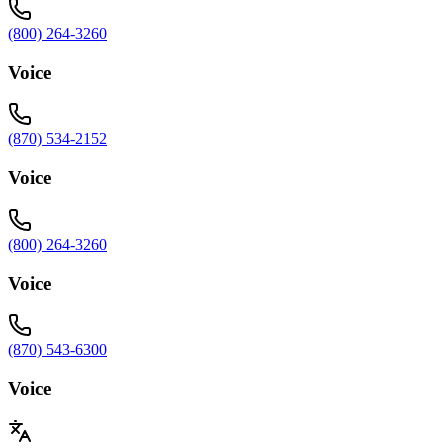
(800) 264-3260
Voice
(870) 534-2152
Voice
(800) 264-3260
Voice
(870) 543-6300
Voice