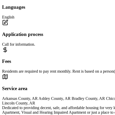
Languages
English
Application process
Call for information.
Fees
Residents are required to pay rent monthly. Rent is based on a person
Service area
Arkansas County, AR Ashley County, AR Bradley County, AR Chico
Lincoln County, AR
Dedicated to providing decent, safe, and affordable housing for very 
Apartment, Visual and Hearing Impaired Apartment or just a place to 