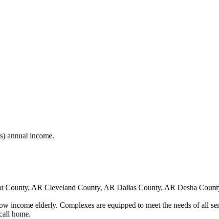
(s) annual income.
t County, AR Cleveland County, AR Dallas County, AR Desha Count
low income elderly. Complexes are equipped to meet the needs of all sen
call home.