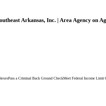
utheast Arkansas, Inc. | Area Agency on Agi
plexesPass a Criminal Back Ground CheckMeet Federal Income Limit 