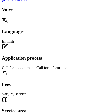
(479) 736-2105
Voice
Languages
English
Application process
Call for appointment. Call for information.
Fees
Vary by service.
Service area