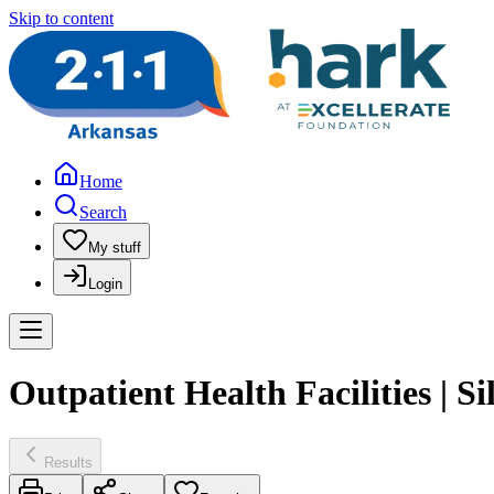
Skip to content
Home
Search
My stuff
Login
Outpatient Health Facilities | 
Results