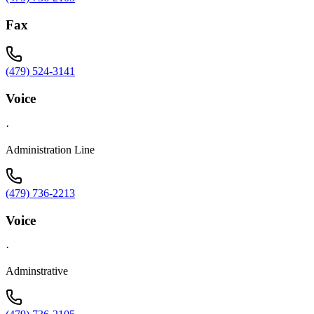
Fax
(479) 524-3141
Voice
·
Administration Line
(479) 736-2213
Voice
·
Adminstrative