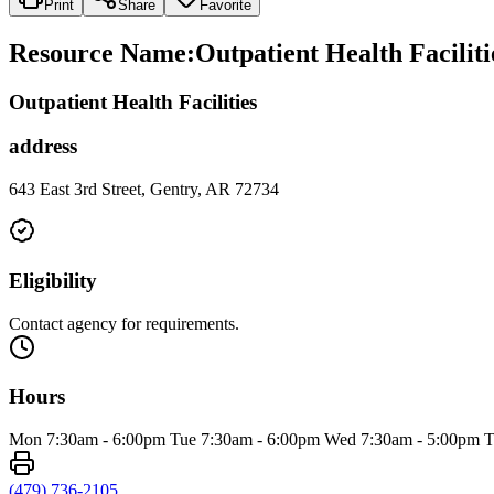
Print
Share
Favorite
Resource Name
:
Outpatient Health Facilit
Outpatient Health Facilities
address
643 East 3rd Street, Gentry, AR 72734
Eligibility
Contact agency for requirements.
Hours
Mon 7:30am - 6:00pm Tue 7:30am - 6:00pm Wed 7:30am - 5:00pm T
(479) 736-2105