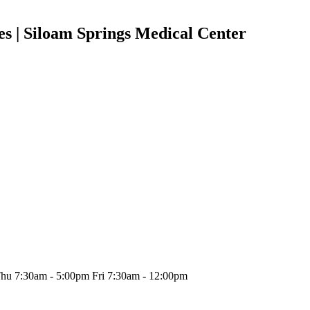
ies | Siloam Springs Medical Center
hu 7:30am - 5:00pm Fri 7:30am - 12:00pm