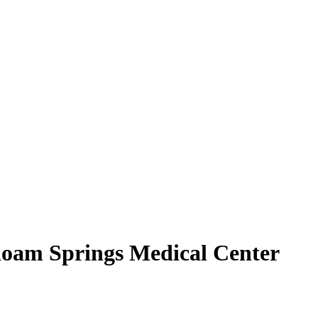
Siloam Springs Medical Center