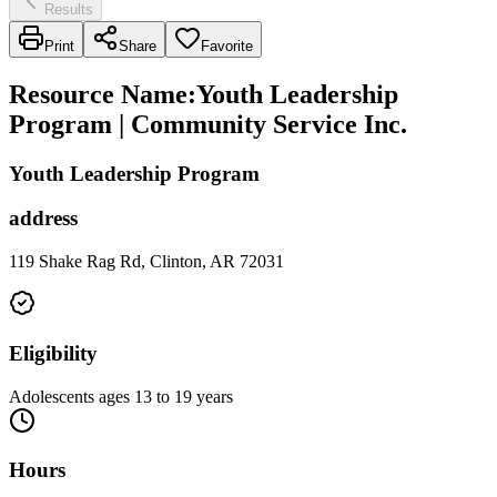
Results
Print
Share
Favorite
Resource Name
:
Youth Leadership
Program | Community Service Inc.
Youth Leadership Program
address
119 Shake Rag Rd, Clinton, AR 72031
Eligibility
Adolescents ages 13 to 19 years
Hours