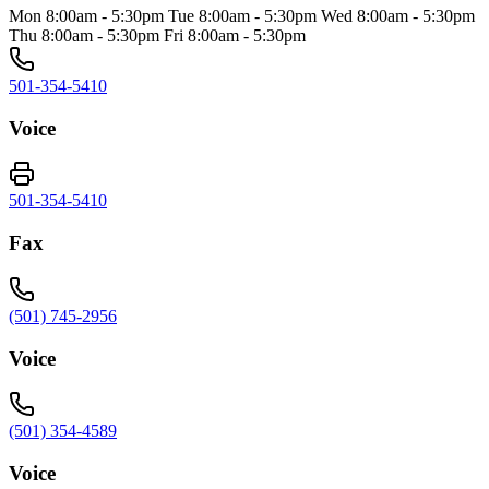
Mon 8:00am - 5:30pm Tue 8:00am - 5:30pm Wed 8:00am - 5:30pm
Thu 8:00am - 5:30pm Fri 8:00am - 5:30pm
501-354-5410
Voice
501-354-5410
Fax
(501) 745-2956
Voice
(501) 354-4589
Voice