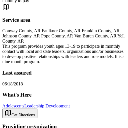
inability to pay.
Service area
Conway County, AR Faulkner County, AR Franklin County, AR
Johnson County, AR Pope County, AR Van Buren County, AR Yell
County, AR
This program provides youth ages 13-19 to participate in monthly
contact with local and state leaders, organizations and/or businesses
to develop positive relationships with leaders and role models. It is a
nine month program.
Last assured
06/18/2018
What's Here
Adolescents
Leadership Development
Get Directions
Providing organization