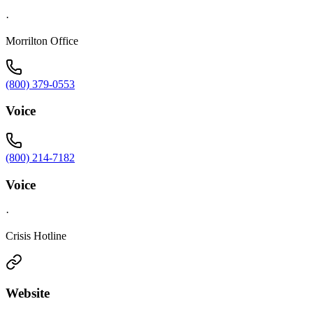
·
Morrilton Office
(800) 379-0553
Voice
(800) 214-7182
Voice
·
Crisis Hotline
Website