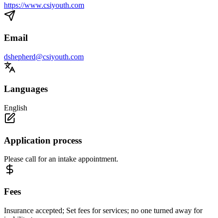
https://www.csiyouth.com
Email
dshepherd@csiyouth.com
Languages
English
Application process
Please call for an intake appointment.
Fees
Insurance accepted; Set fees for services; no one turned away for