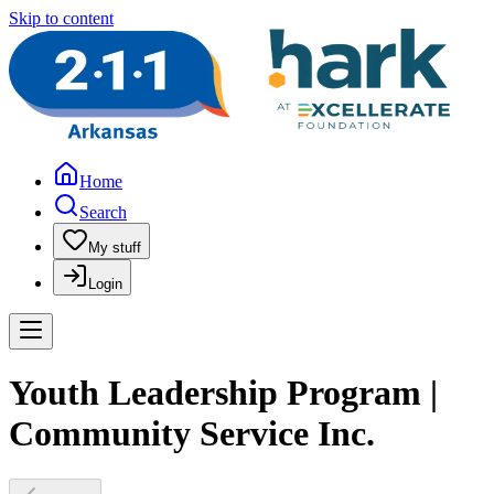
Skip to content
Home
Search
My stuff
Login
Youth Leadership Program |
Community Service Inc.