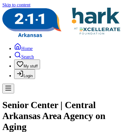
Skip to content
Home
Search
My stuff
Login
Senior Center | Central
Arkansas Area Agency on
Aging