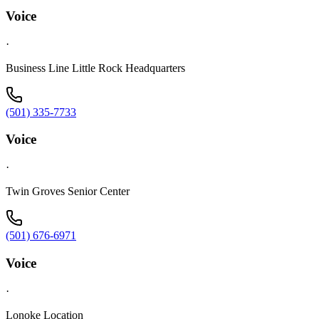
Voice
·
Business Line Little Rock Headquarters
(501) 335-7733
Voice
·
Twin Groves Senior Center
(501) 676-6971
Voice
·
Lonoke Location