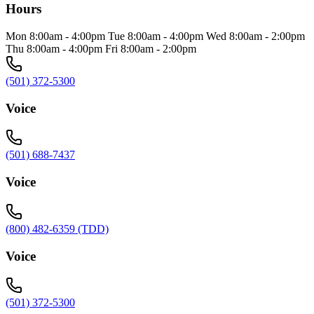
Hours
Mon 8:00am - 4:00pm Tue 8:00am - 4:00pm Wed 8:00am - 2:00pm
Thu 8:00am - 4:00pm Fri 8:00am - 2:00pm
(501) 372-5300
Voice
(501) 688-7437
Voice
(800) 482-6359 (TDD)
Voice
(501) 372-5300