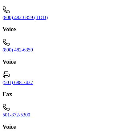
(800) 482-6359 (TDD)
Voice
(800) 482-6359
Voice
(501) 688-7437
Fax
501-372-5300
Voice