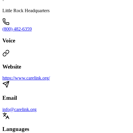
·
Little Rock Headquarters
(800) 482-6359
Voice
Website
https://www.carelink.org/
Email
info@carelink.org
Languages