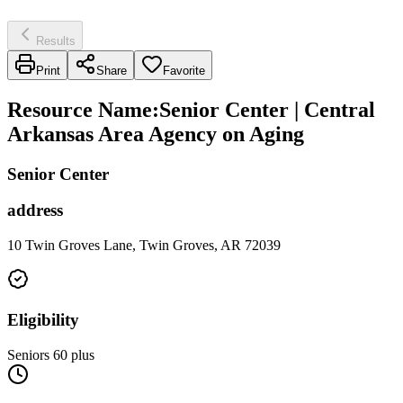
Results
Print
Share
Favorite
Resource Name
:
Senior Center | Central
Arkansas Area Agency on Aging
Senior Center
address
10 Twin Groves Lane, Twin Groves, AR 72039
Eligibility
Seniors 60 plus