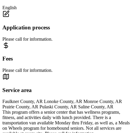
English
Application process
Please call for information.
Fees
Please call for information.
Service area
Faulkner County, AR Lonoke County, AR Monroe County, AR
Prairie County, AR Pulaski County, AR Saline County, AR
This program offers a senior center that has wellness programs,
fitness, and activities daily with lunch provided. There is a
transportation van available Monday thru Friday, as well as, a Meals
on Wheels program for homebound seniors. Not all services are