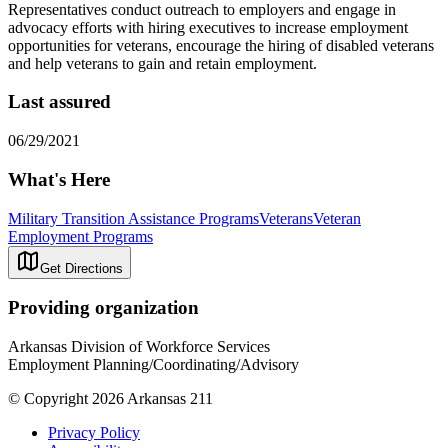
Representatives conduct outreach to employers and engage in
advocacy efforts with hiring executives to increase employment
opportunities for veterans, encourage the hiring of disabled veterans
and help veterans to gain and retain employment.
Last assured
06/29/2021
What's Here
Military Transition Assistance Programs
Veterans
Veteran
Employment Programs
Get Directions
Providing organization
Arkansas Division of Workforce Services
Employment Planning/Coordinating/Advisory
© Copyright 2026 Arkansas 211
Privacy Policy