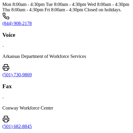
Mon 8:00am - 4:30pm Tue 8:00am - 4:30pm Wed 8:00am - 4:30pm
Thu 8:00am - 4:30pm Fri 8:00am - 4:30pm Closed on holidays.
(844) 908-2178
Voice
·
Arkansas Department of Workforce Services
(501) 730-9869
Fax
·
Conway Workforce Center
(501) 682-8845