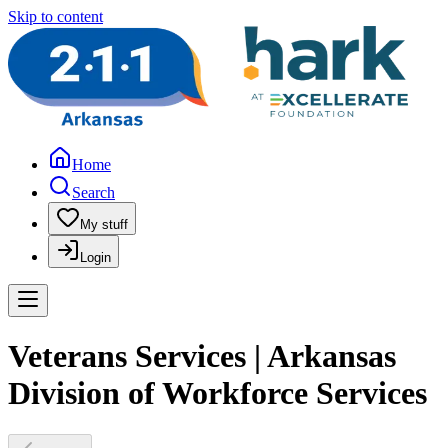
Skip to content
Home
Search
My stuff
Login
Veterans Services | Arkansas
Division of Workforce Services