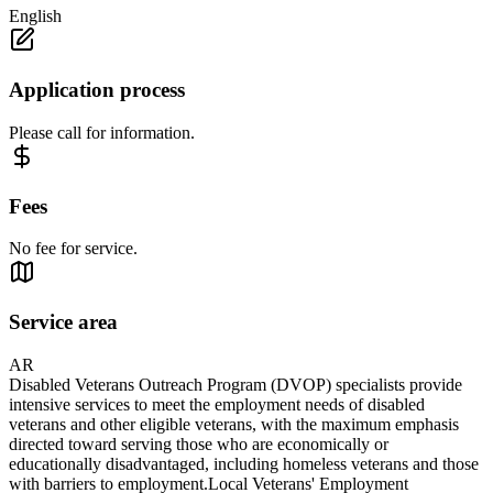
English
Application process
Please call for information.
Fees
No fee for service.
Service area
AR
Disabled Veterans Outreach Program (DVOP) specialists provide
intensive services to meet the employment needs of disabled
veterans and other eligible veterans, with the maximum emphasis
directed toward serving those who are economically or
educationally disadvantaged, including homeless veterans and those
with barriers to employment.Local Veterans' Employment