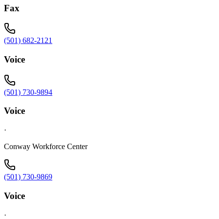
Fax
(501) 682-2121
Voice
(501) 730-9894
Voice
·
Conway Workforce Center
(501) 730-9869
Voice
·