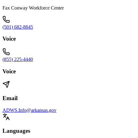
Fax Conway Workforce Center
(501) 682-8845
Voice
(855) 225-4440
Voice
Email
ADWS.Info@arkansas.gov
Languages