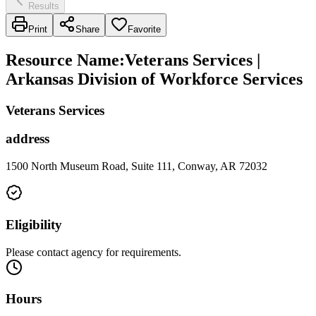
Results
Print
Share
Favorite
Resource Name
:
Veterans Services |
Arkansas Division of Workforce Services
Veterans Services
address
1500 North Museum Road, Suite 111, Conway, AR 72032
Eligibility
Please contact agency for requirements.
Hours