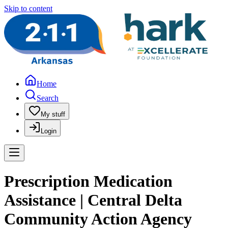
Skip to content
Home
Search
My stuff
Login
Prescription Medication
Assistance | Central Delta
Community Action Agency