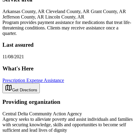
Arkansas County, AR Cleveland County, AR Grant County, AR
Jefferson County, AR Lincoln County, AR
Program provides payment assistance for medications that treat life-
threatening conditions. Clients may receive assistance once a
quarter.
Last assured
11/08/2021
What's Here
Prescription Expense Assistance
Get Directions
Providing organization
Central Delta Community Action Agency
Agency seeks to alleviate poverty and assist individuals and families
with securing knowledge, skills and opportunities to become self
sufficient and lead lives of dignity