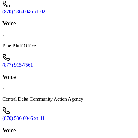
(870) 536-0046 xt102
Voice
·
Pine Bluff Office
(877) 915-7561
Voice
·
Central Delta Community Action Agency
(870) 536-0046 xt111
Voice