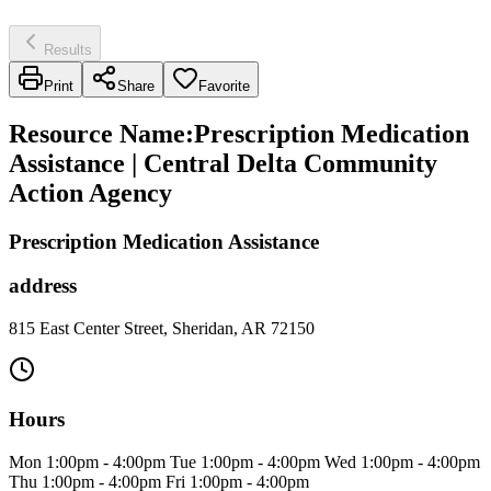
Results
Print
Share
Favorite
Resource Name
:
Prescription Medication
Assistance | Central Delta Community
Action Agency
Prescription Medication Assistance
address
815 East Center Street, Sheridan, AR 72150
Hours
Mon 1:00pm - 4:00pm Tue 1:00pm - 4:00pm Wed 1:00pm - 4:00pm
Thu 1:00pm - 4:00pm Fri 1:00pm - 4:00pm