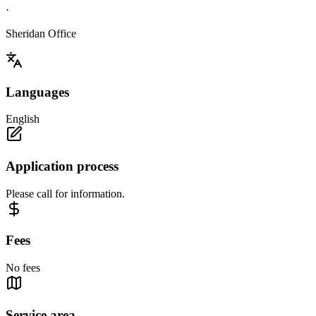
·
Sheridan Office
Languages
English
Application process
Please call for information.
Fees
No fees
Service area