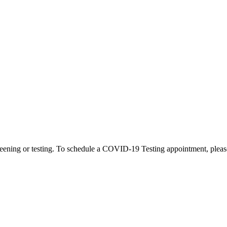
eening or testing. To schedule a COVID-19 Testing appointment, please c