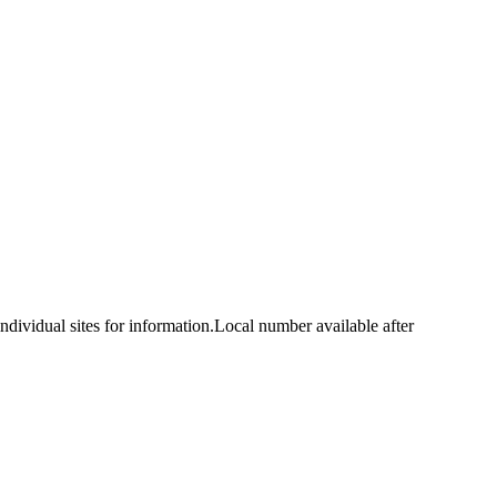
idual sites for information.Local number available after