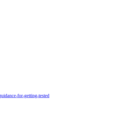
uidance-for-getting-tested