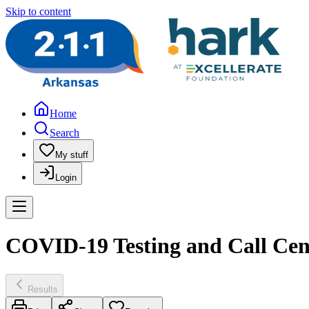
Skip to content
Home
Search
My stuff
Login
COVID-19 Testing and Call Cen
Results