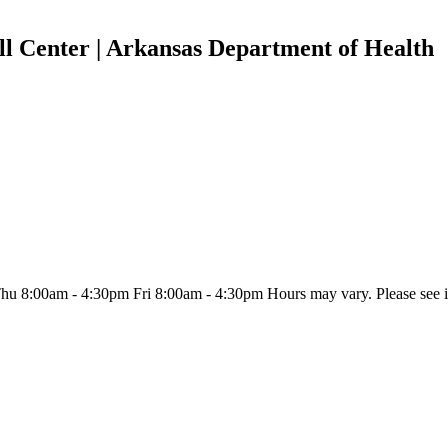
l Center | Arkansas Department of Health
:00am - 4:30pm Fri 8:00am - 4:30pm Hours may vary. Please see indiv