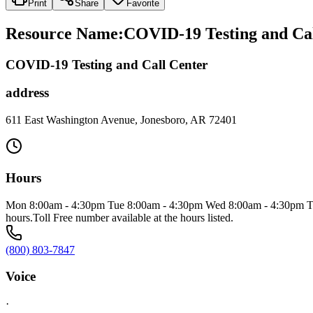
Print
Share
Favorite
Resource Name
:
COVID-19 Testing and Cal
COVID-19 Testing and Call Center
address
611 East Washington Avenue, Jonesboro, AR 72401
Hours
Mon 8:00am - 4:30pm Tue 8:00am - 4:30pm Wed 8:00am - 4:30pm Thu 8
hours.Toll Free number available at the hours listed.
(800) 803-7847
Voice
·