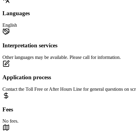
Languages
English
Interpretation services
Other languages may be available. Please call for information.
Application process
Contact the Toll Free or After Hours Line for general questions on scr
Fees
No fees.