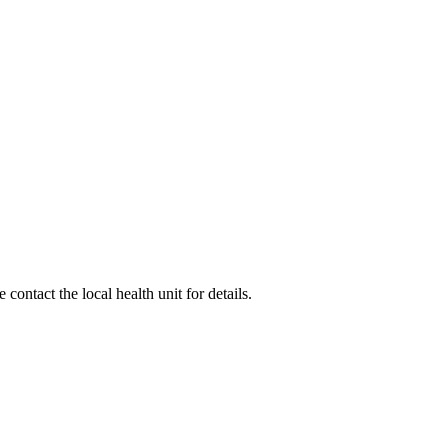
ontact the local health unit for details.