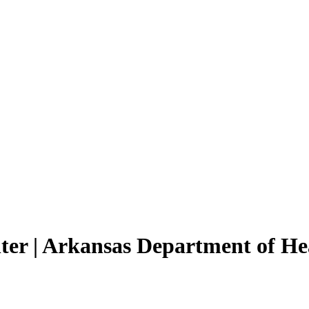
ter | Arkansas Department of He