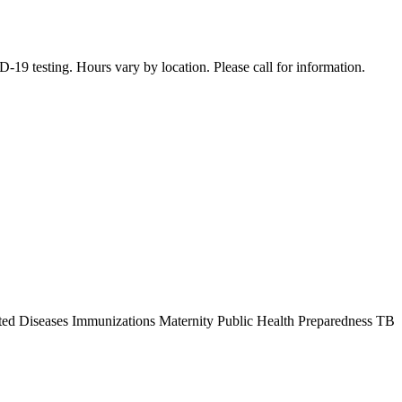
19 testing. Hours vary by location. Please call for information.
ted Diseases Immunizations Maternity Public Health Preparedness TB