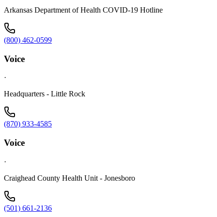
Arkansas Department of Health COVID-19 Hotline
(800) 462-0599
Voice
·
Headquarters - Little Rock
(870) 933-4585
Voice
·
Craighead County Health Unit - Jonesboro
(501) 661-2136