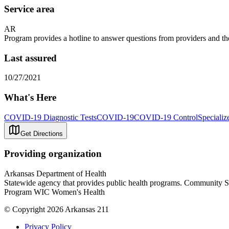
Service area
AR
Program provides a hotline to answer questions from providers and th
Last assured
10/27/2021
What's Here
COVID-19 Diagnostic Tests
COVID-19
COVID-19 Control
Specializ
Get Directions
Providing organization
Arkansas Department of Health
Statewide agency that provides public health programs. Community 
Program WIC Women's Health
© Copyright 2026 Arkansas 211
Privacy Policy