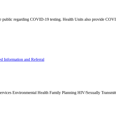
e public regarding COVID-19 testing. Health Units also provide COVID-
ed Information and Referral
Services Environmental Health Family Planning HIV/Sexually Transmit