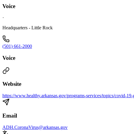
Voice
·
Headquarters - Little Rock
(501) 661-2000
Voice
Website
https://www.healthy.arkansas.gov/programs-services/topics/covid-19-g
Email
ADH.CoronaVirus@arkansas.gov