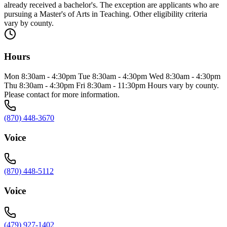
already received a bachelor's. The exception are applicants who are
pursuing a Master's of Arts in Teaching. Other eligibility criteria
vary by county.
Hours
Mon 8:30am - 4:30pm Tue 8:30am - 4:30pm Wed 8:30am - 4:30pm
Thu 8:30am - 4:30pm Fri 8:30am - 11:30pm Hours vary by county.
Please contact for more information.
(870) 448-3670
Voice
(870) 448-5112
Voice
(479) 927-1402