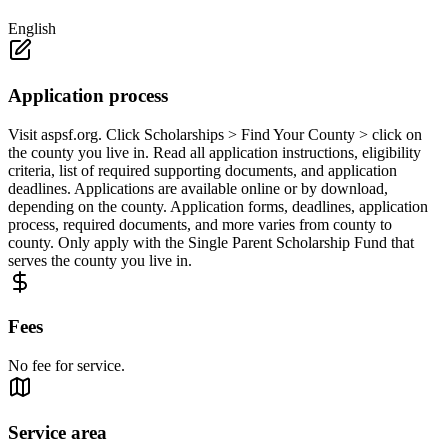
English
Application process
Visit aspsf.org. Click Scholarships > Find Your County > click on
the county you live in. Read all application instructions, eligibility
criteria, list of required supporting documents, and application
deadlines. Applications are available online or by download,
depending on the county. Application forms, deadlines, application
process, required documents, and more varies from county to
county. Only apply with the Single Parent Scholarship Fund that
serves the county you live in.
Fees
No fee for service.
Service area