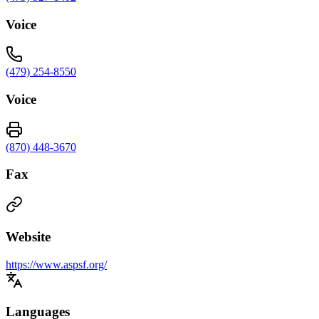
Voice
(479) 254-8550
Voice
(870) 448-3670
Fax
Website
https://www.aspsf.org/
Languages