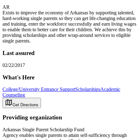
AR
Exists to improve the economy of Arkansas by supporting talented,
hard-working single parents so they can get life-changing education
and training, enter the workforce successfully and earn living wages
to enable them to better care for their children. We achieve this by
providing scholarships and other wrap-around services to eligible
single parents.
Last assured
02/22/2017
What's Here
College/University Entrance Support
Scholarships
Academic
Counseling
Get Directions
Providing organization
Arkansas Single Parent Scholarship Fund
Agency enables single parents to attain self-sufficiency through