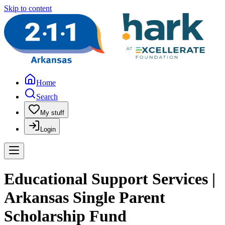
Skip to content
Home
Search
My stuff
Login
Educational Support Services |
Arkansas Single Parent
Scholarship Fund