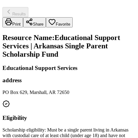
Results
Print
Share
Favorite
Resource Name
:
Educational Support
Services | Arkansas Single Parent
Scholarship Fund
Educational Support Services
address
PO Box 629, Marshall, AR 72650
Eligibility
Scholarship eligibility: Must be a single parent living in Arkansas
with custodial care of at least child (under age 18) and have not