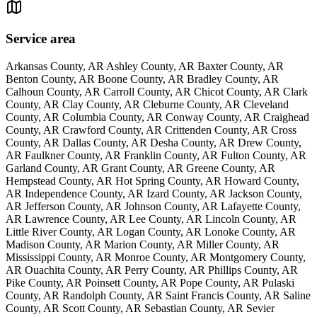
Service area
Arkansas County, AR Ashley County, AR Baxter County, AR
Benton County, AR Boone County, AR Bradley County, AR
Calhoun County, AR Carroll County, AR Chicot County, AR Clark
County, AR Clay County, AR Cleburne County, AR Cleveland
County, AR Columbia County, AR Conway County, AR Craighead
County, AR Crawford County, AR Crittenden County, AR Cross
County, AR Dallas County, AR Desha County, AR Drew County,
AR Faulkner County, AR Franklin County, AR Fulton County, AR
Garland County, AR Grant County, AR Greene County, AR
Hempstead County, AR Hot Spring County, AR Howard County,
AR Independence County, AR Izard County, AR Jackson County,
AR Jefferson County, AR Johnson County, AR Lafayette County,
AR Lawrence County, AR Lee County, AR Lincoln County, AR
Little River County, AR Logan County, AR Lonoke County, AR
Madison County, AR Marion County, AR Miller County, AR
Mississippi County, AR Monroe County, AR Montgomery County,
AR Ouachita County, AR Perry County, AR Phillips County, AR
Pike County, AR Poinsett County, AR Pope County, AR Pulaski
County, AR Randolph County, AR Saint Francis County, AR Saline
County, AR Scott County, AR Sebastian County, AR Sevier