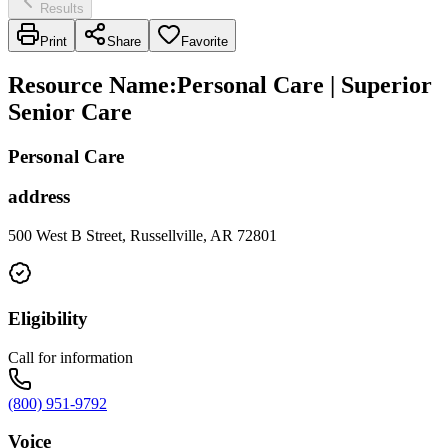
Results
Print
Share
Favorite
Resource Name
:
Personal Care | Superior
Senior Care
Personal Care
address
500 West B Street, Russellville, AR 72801
Eligibility
Call for information
(800) 951-9792
Voice