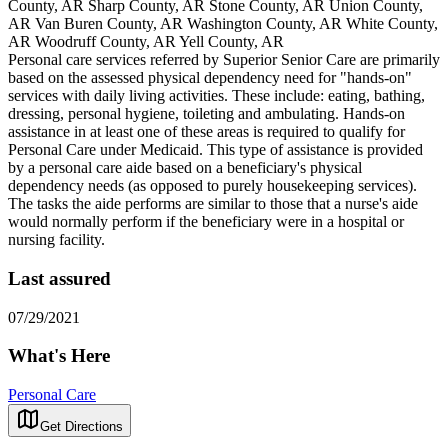
County, AR Sharp County, AR Stone County, AR Union County,
AR Van Buren County, AR Washington County, AR White County,
AR Woodruff County, AR Yell County, AR
Personal care services referred by Superior Senior Care are primarily
based on the assessed physical dependency need for "hands-on"
services with daily living activities. These include: eating, bathing,
dressing, personal hygiene, toileting and ambulating. Hands-on
assistance in at least one of these areas is required to qualify for
Personal Care under Medicaid. This type of assistance is provided
by a personal care aide based on a beneficiary's physical
dependency needs (as opposed to purely housekeeping services).
The tasks the aide performs are similar to those that a nurse's aide
would normally perform if the beneficiary were in a hospital or
nursing facility.
Last assured
07/29/2021
What's Here
Personal Care
Get Directions