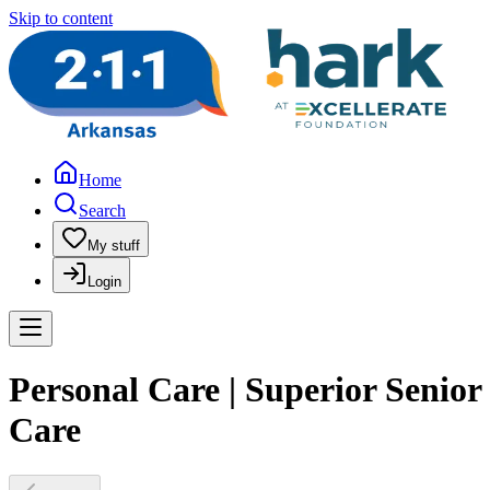
Skip to content
Home
Search
My stuff
Login
Personal Care | Superior Senior
Care