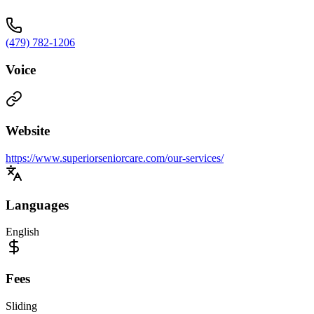
(479) 782-1206
Voice
Website
https://www.superiorseniorcare.com/our-services/
Languages
English
Fees
Sliding