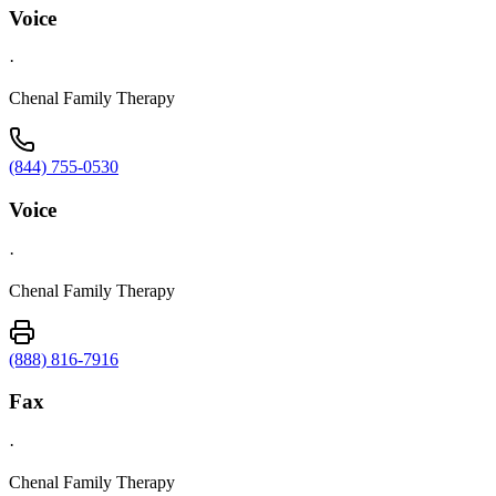
Voice
·
Chenal Family Therapy
(844) 755-0530
Voice
·
Chenal Family Therapy
(888) 816-7916
Fax
·
Chenal Family Therapy