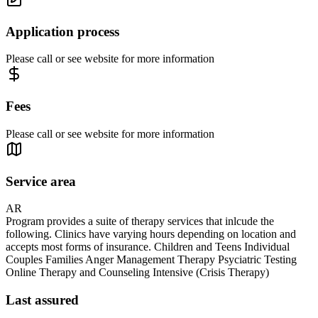
Application process
Please call or see website for more information
Fees
Please call or see website for more information
Service area
AR
Program provides a suite of therapy services that inlcude the
following. Clinics have varying hours depending on location and
accepts most forms of insurance. Children and Teens Individual
Couples Families Anger Management Therapy Psyciatric Testing
Online Therapy and Counseling Intensive (Crisis Therapy)
Last assured