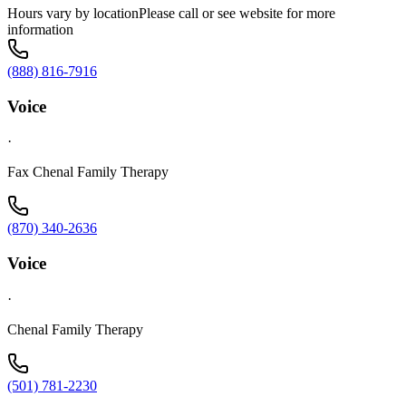
Hours vary by locationPlease call or see website for more
information
(888) 816-7916
Voice
·
Fax Chenal Family Therapy
(870) 340-2636
Voice
·
Chenal Family Therapy
(501) 781-2230