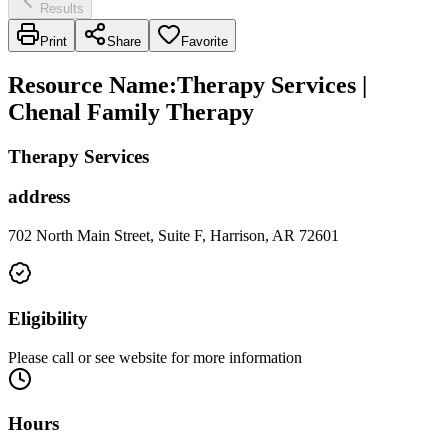
Results
Print
Share
Favorite
Resource Name
:
Therapy Services |
Chenal Family Therapy
Therapy Services
address
702 North Main Street, Suite F, Harrison, AR 72601
Eligibility
Please call or see website for more information
Hours