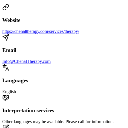
Website
https://chenaltherapy.com/services/therapy/
Email
Info@ChenalTherapy.com
Languages
English
Interpretation services
Other languages may be available. Please call for information.