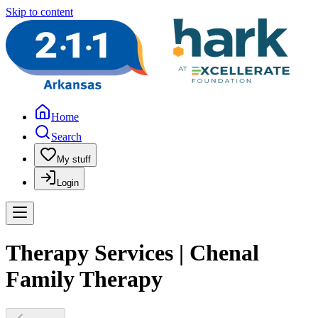
Skip to content
Home
Search
My stuff
Login
Therapy Services | Chenal
Family Therapy