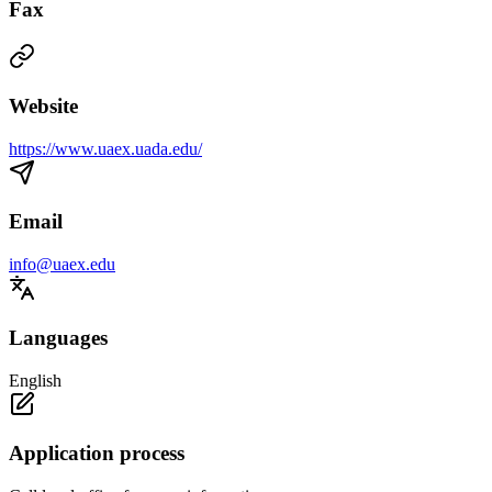
Fax
Website
https://www.uaex.uada.edu/
Email
info@uaex.edu
Languages
English
Application process