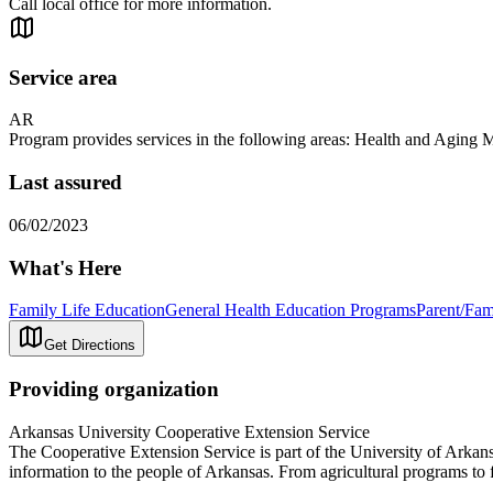
Call local office for more information.
Service area
AR
Program provides services in the following areas: Health and Agin
Last assured
06/02/2023
What's Here
Family Life Education
General Health Education Programs
Parent/Fam
Get Directions
Providing organization
Arkansas University Cooperative Extension Service
The Cooperative Extension Service is part of the University of Arkans
information to the people of Arkansas. From agricultural programs to 