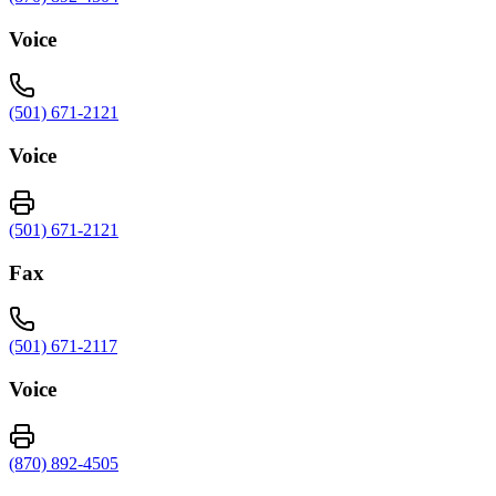
Voice
(501) 671-2121
Voice
(501) 671-2121
Fax
(501) 671-2117
Voice
(870) 892-4505