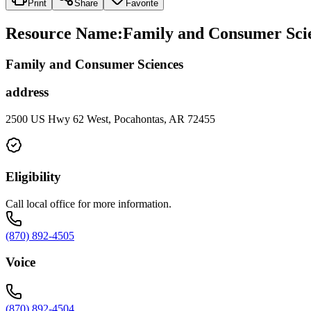
Print
Share
Favorite
Resource Name
:
Family and Consumer Scien
Family and Consumer Sciences
address
2500 US Hwy 62 West, Pocahontas, AR 72455
Eligibility
Call local office for more information.
(870) 892-4505
Voice
(870) 892-4504