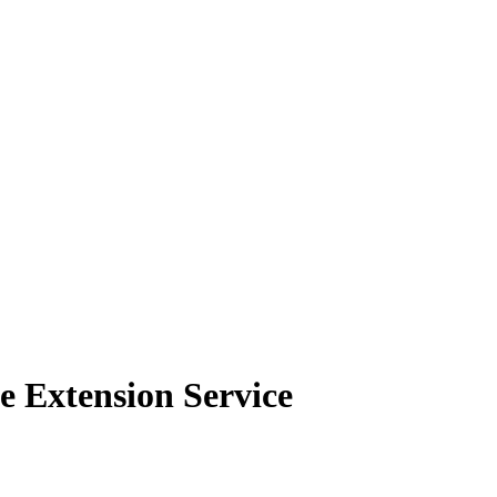
e Extension Service