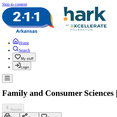
Skip to content
Home
Search
My stuff
Login
Family and Consumer Sciences |
Results