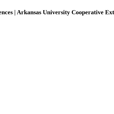
ces | Arkansas University Cooperative Ext