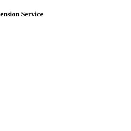
ension Service