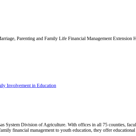
g Marriage, Parenting and Family Life Financial Management Extensio
ily Involvement in Education
as System Division of Agriculture. With offices in all 75 counties, fac
family financial management to youth education, they offer educational