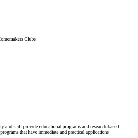
n Homemakers Clubs
ulty and staff provide educational programs and research-based
 programs that have immediate and practical applications