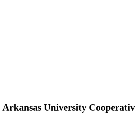
 Arkansas University Cooperativ