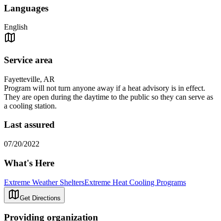
Languages
English
Service area
Fayetteville, AR
Program will not turn anyone away if a heat advisory is in effect.
They are open during the daytime to the public so they can serve as
a cooling station.
Last assured
07/20/2022
What's Here
Extreme Weather Shelters
Extreme Heat Cooling Programs
Get Directions
Providing organization