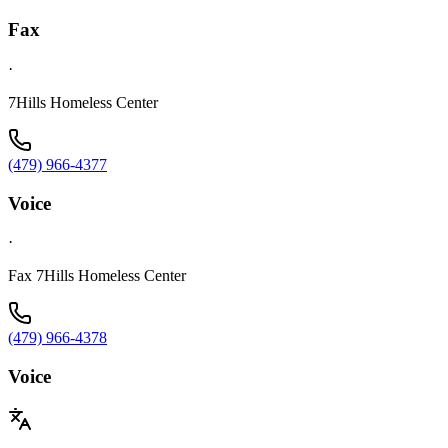
Fax
·
7Hills Homeless Center
(479) 966-4377
Voice
·
Fax 7Hills Homeless Center
(479) 966-4378
Voice