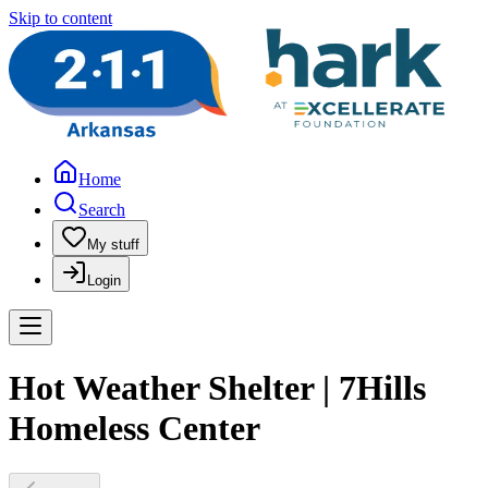
Skip to content
Home
Search
My stuff
Login
Hot Weather Shelter | 7Hills
Homeless Center