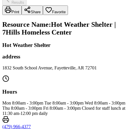
Results
Print
Share
Favorite
Resource Name
:
Hot Weather Shelter |
7Hills Homeless Center
Hot Weather Shelter
address
1832 South School Avenue, Fayetteville, AR 72701
Hours
Mon 8:00am - 3:00pm Tue 8:00am - 3:00pm Wed 8:00am - 3:00pm
Thu 8:00am - 3:00pm Fri 8:00am - 3:00pm Closed for staff lunch at
11:30 am-12:00 pm daily
(479) 966-4377