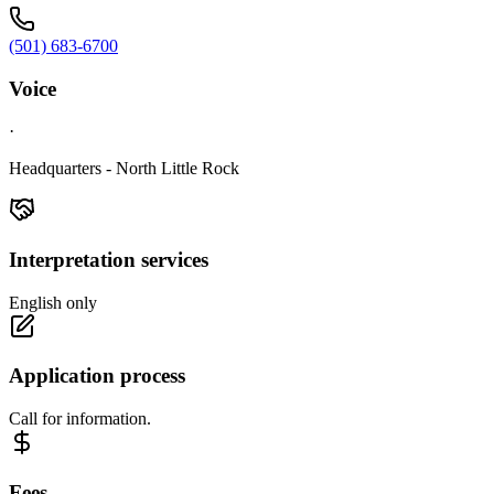
(501) 683-6700
Voice
·
Headquarters - North Little Rock
Interpretation services
English only
Application process
Call for information.
Fees