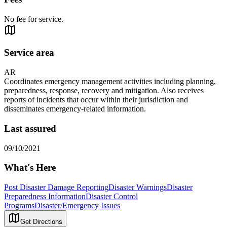
No fee for service.
Service area
AR
Coordinates emergency management activities including planning,
preparedness, response, recovery and mitigation. Also receives
reports of incidents that occur within their jurisdiction and
disseminates emergency-related information.
Last assured
09/10/2021
What's Here
Post Disaster Damage Reporting
Disaster Warnings
Disaster
Preparedness Information
Disaster Control
Programs
Disaster/Emergency Issues
Get Directions