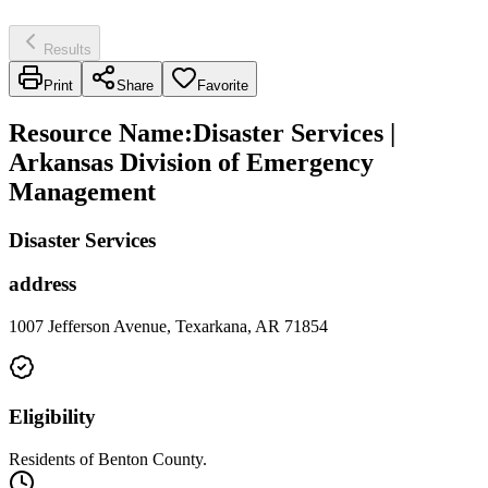
Results
Print
Share
Favorite
Resource Name
:
Disaster Services |
Arkansas Division of Emergency
Management
Disaster Services
address
1007 Jefferson Avenue, Texarkana, AR 71854
Eligibility
Residents of Benton County.