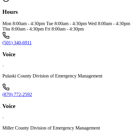
Hours
Mon 8:00am - 4:30pm Tue 8:00am - 4:30pm Wed 8:00am - 4:30pm
Thu 8:00am - 4:30pm Fri 8:00am - 4:30pm
(501) 340-6911
Voice
·
Pulaski County Division of Emergency Management
(870) 772-2592
Voice
·
Miller County Division of Emergency Management