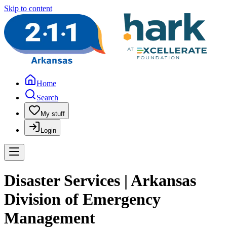
Skip to content
Home
Search
My stuff
Login
Disaster Services | Arkansas
Division of Emergency
Management