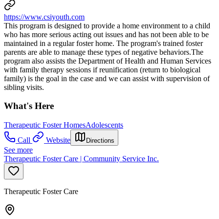
https://www.csiyouth.com
This program is designed to provide a home environment to a child
who has more serious acting out issues and has not been able to be
maintained in a regular foster home. The program's trained foster
parents are able to manage these types of negative behaviors.The
program also assists the Department of Health and Human Services
with family therapy sessions if reunification (return to biological
family) is the goal in the case and we can assist with supervision of
sibling visits.
What's Here
Therapeutic Foster Homes
Adolescents
Call
Website
Directions
See more
Therapeutic Foster Care | Community Service Inc.
Therapeutic Foster Care