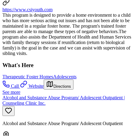
https://www.csiyouth.com
This program is designed to provide a home environment to a child
who has more serious acting out issues and has not been able to be
maintained in a regular foster home. The program's trained foster
parents are able to manage these types of negative behaviors.The
program also assists the Department of Health and Human Services
with family therapy sessions if reunification (return to biological
family) is the goal in the case and we can assist with supervision of
sibling visits.
What's Here
Therapeutic Foster Homes
Adolescents
Call
Website
Directions
See more
Alcohol and Substance Abuse Program/ Adolescent Outpatient |
Counseling Clinic Inc.
Alcohol and Substance Abuse Program/ Adolescent Outpatient