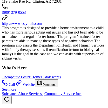
119 Shake Rag Rd, Clinton, AR 72031
(800) 379-0553
https://www.csiyouth.com
This program is designed to provide a home environment to a child
who has more serious acting out issues and has not been able to be
maintained in a regular foster home. The program's trained foster
parents are able to manage these types of negative behaviors.The
program also assists the Department of Health and Human Services
with family therapy sessions if reunification (return to biological
family) is the goal in the case and we can assist with supervision of
sibling visits.
What's Here
Therapeutic Foster Homes
Adolescents
Call
Website
Directions
See more
Substance Abuse Services | Community Service Inc.