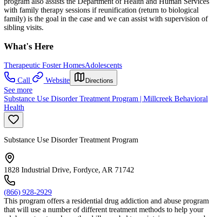
program also assists the Department of Health and Human Services
with family therapy sessions if reunification (return to biological
family) is the goal in the case and we can assist with supervision of
sibling visits.
What's Here
Therapeutic Foster Homes
Adolescents
Call
Website
Directions
See more
Substance Use Disorder Treatment Program | Millcreek Behavioral
Health
Substance Use Disorder Treatment Program
1828 Industrial Drive, Fordyce, AR 71742
(866) 928-2929
This program offers a residential drug addiction and abuse program
that will use a number of different treatment methods to help your