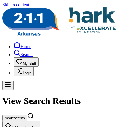
Skip to content
Home
Search
My stuff
Login
View Search Results
Adolescents