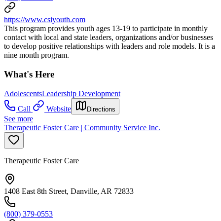
https://www.csiyouth.com
This program provides youth ages 13-19 to participate in monthly
contact with local and state leaders, organizations and/or businesses
to develop positive relationships with leaders and role models. It is a
nine month program.
What's Here
Adolescents
Leadership Development
Call
Website
Directions
See more
Therapeutic Foster Care | Community Service Inc.
Therapeutic Foster Care
1408 East 8th Street, Danville, AR 72833
(800) 379-0553