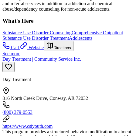
and referral services in addition to addiction and chemical
abuse/dependency counseling for non-acute adolescents.
What's Here
Substance Use Disorder Counseling
Comprehensive Outpatient
Substance Use Disorder Treatment
Adolescents
Call
Website
Directions
See more
Day Treatment | Community Service Inc.
Day Treatment
816 North Creek Drive, Conway, AR 72032
(800) 379-0553
https://www.csiyouth.com
This program provides a structured behavior modification treatment