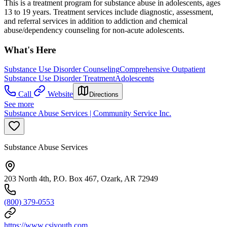
This is a treatment program for substance abuse in adolescents, ages
13 to 19 years. Treatment services include diagnostic, assessment,
and referral services in addition to addiction and chemical
abuse/dependency counseling for non-acute adolescents.
What's Here
Substance Use Disorder Counseling
Comprehensive Outpatient
Substance Use Disorder Treatment
Adolescents
Call
Website
Directions
See more
Substance Abuse Services | Community Service Inc.
Substance Abuse Services
203 North 4th, P.O. Box 467, Ozark, AR 72949
(800) 379-0553
https://www.csiyouth.com