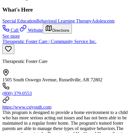
What's Here
Special Education
Behavioral Learning Therapy
Adolescents
Call
Website
Directions
See more
Therapeutic Foster Care | Community Service Inc.
Therapeutic Foster Care
1505 South Oswego Avenue, Russellville, AR 72802
(800) 379-0553
https://www.csiyouth.com
This program is designed to provide a home environment to a child
who has more serious acting out issues and has not been able to be
maintained in a regular foster home. The program's trained foster
parents are able to manage these types of negative behaviors.The