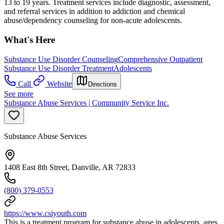
13 to 19 years. Treatment services include diagnostic, assessment,
and referral services in addition to addiction and chemical
abuse/dependency counseling for non-acute adolescents.
What's Here
Substance Use Disorder Counseling
Comprehensive Outpatient
Substance Use Disorder Treatment
Adolescents
Call
Website
Directions
See more
Substance Abuse Services | Community Service Inc.
Substance Abuse Services
1408 East 8th Street, Danville, AR 72833
(800) 379-0553
https://www.csiyouth.com
This is a treatment program for substance abuse in adolescents, ages