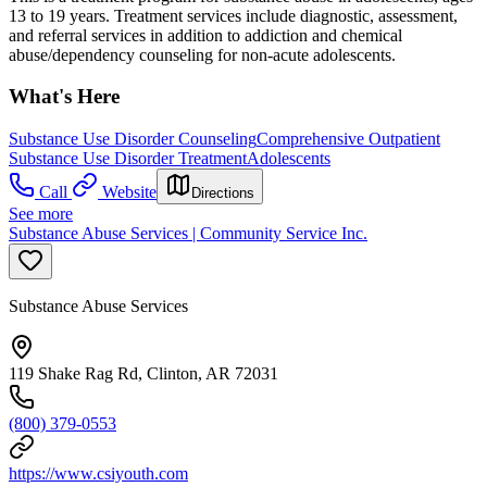
13 to 19 years. Treatment services include diagnostic, assessment,
and referral services in addition to addiction and chemical
abuse/dependency counseling for non-acute adolescents.
What's Here
Substance Use Disorder Counseling
Comprehensive Outpatient
Substance Use Disorder Treatment
Adolescents
Call
Website
Directions
See more
Substance Abuse Services | Community Service Inc.
Substance Abuse Services
119 Shake Rag Rd, Clinton, AR 72031
(800) 379-0553
https://www.csiyouth.com