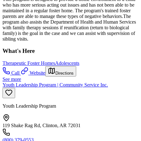
who has more serious acting out issues and has not been able to be
maintained in a regular foster home. The program's trained foster
parents are able to manage these types of negative behaviors.The
program also assists the Department of Health and Human Services
with family therapy sessions if reunification (return to biological
family) is the goal in the case and we can assist with supervision of
sibling visits.
What's Here
Therapeutic Foster Homes
Adolescents
Call
Website
Directions
See more
Youth Leadership Program | Community Service Inc.
Youth Leadership Program
119 Shake Rag Rd, Clinton, AR 72031
(800) 379-0553