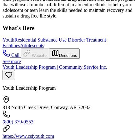
that will use a number of different treatment methods to help your
adolescent or teen learn the skills needed to maintain recovery and
sustain a drug free life style.
What's Here
Youth
Residential Substance Use Disorder Treatment
Facilities
Adolescents
Call
Website
Directions
See more
Youth Leadership Program | Community Service Inc.
Youth Leadership Program
818 North Creek Drive, Conway, AR 72032
(800) 379-0553
https://www.csiyouth.com