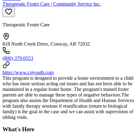
Therapeutic Foster Care | Community Service Inc.
Therapeutic Foster Care
818 North Creek Drive, Conway, AR 72032
(800) 379-0553
https://www.csiyouth.com
This program is designed to provide a home environment to a child
who has more serious acting out issues and has not been able to be
maintained in a regular foster home. The program's trained foster
parents are able to manage these types of negative behaviors.The
program also assists the Department of Health and Human Services
with family therapy sessions if reunification (return to biological
family) is the goal in the case and we can assist with supervision of
sibling visits.
What's Here