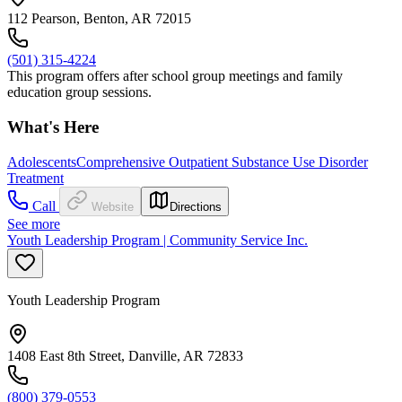
112 Pearson, Benton, AR 72015
(501) 315-4224
This program offers after school group meetings and family
education group sessions.
What's Here
Adolescents
Comprehensive Outpatient Substance Use Disorder
Treatment
Call
Website
Directions
See more
Youth Leadership Program | Community Service Inc.
Youth Leadership Program
1408 East 8th Street, Danville, AR 72833
(800) 379-0553