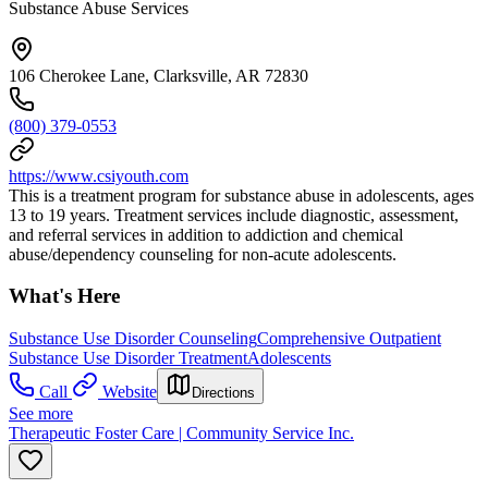
Substance Abuse Services
106 Cherokee Lane, Clarksville, AR 72830
(800) 379-0553
https://www.csiyouth.com
This is a treatment program for substance abuse in adolescents, ages
13 to 19 years. Treatment services include diagnostic, assessment,
and referral services in addition to addiction and chemical
abuse/dependency counseling for non-acute adolescents.
What's Here
Substance Use Disorder Counseling
Comprehensive Outpatient
Substance Use Disorder Treatment
Adolescents
Call
Website
Directions
See more
Therapeutic Foster Care | Community Service Inc.