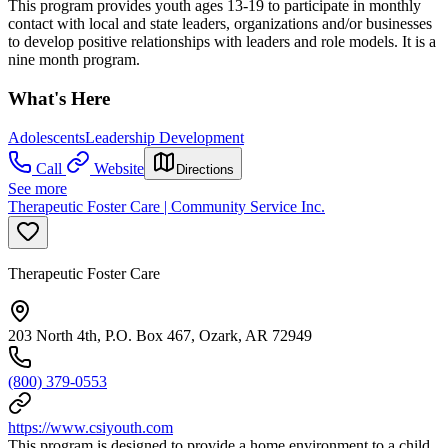
This program provides youth ages 13-19 to participate in monthly
contact with local and state leaders, organizations and/or businesses
to develop positive relationships with leaders and role models. It is a
nine month program.
What's Here
Adolescents
Leadership Development
Call
Website
Directions
See more
Therapeutic Foster Care | Community Service Inc.
Therapeutic Foster Care
203 North 4th, P.O. Box 467, Ozark, AR 72949
(800) 379-0553
https://www.csiyouth.com
This program is designed to provide a home environment to a child