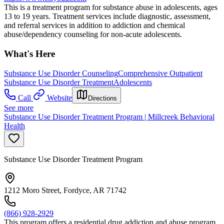
This is a treatment program for substance abuse in adolescents, ages
13 to 19 years. Treatment services include diagnostic, assessment,
and referral services in addition to addiction and chemical
abuse/dependency counseling for non-acute adolescents.
What's Here
Substance Use Disorder Counseling
Comprehensive Outpatient
Substance Use Disorder Treatment
Adolescents
Call
Website
Directions
See more
Substance Use Disorder Treatment Program | Millcreek Behavioral
Health
Substance Use Disorder Treatment Program
1212 Moro Street, Fordyce, AR 71742
(866) 928-2929
This program offers a residential drug addiction and abuse program