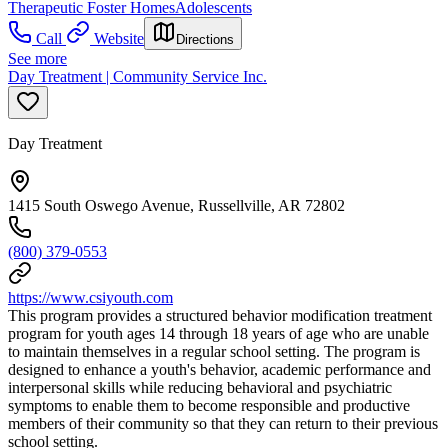
Therapeutic Foster Homes
Adolescents
Call
Website
Directions
See more
Day Treatment | Community Service Inc.
Day Treatment
1415 South Oswego Avenue, Russellville, AR 72802
(800) 379-0553
https://www.csiyouth.com
This program provides a structured behavior modification treatment
program for youth ages 14 through 18 years of age who are unable
to maintain themselves in a regular school setting. The program is
designed to enhance a youth's behavior, academic performance and
interpersonal skills while reducing behavioral and psychiatric
symptoms to enable them to become responsible and productive
members of their community so that they can return to their previous
school setting.