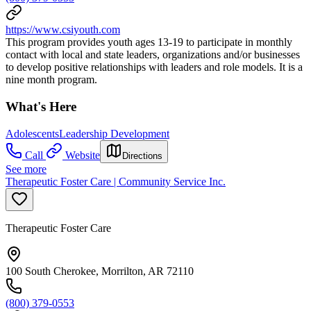
https://www.csiyouth.com
This program provides youth ages 13-19 to participate in monthly
contact with local and state leaders, organizations and/or businesses
to develop positive relationships with leaders and role models. It is a
nine month program.
What's Here
Adolescents
Leadership Development
Call
Website
Directions
See more
Therapeutic Foster Care | Community Service Inc.
Therapeutic Foster Care
100 South Cherokee, Morrilton, AR 72110
(800) 379-0553