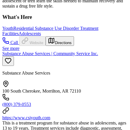
adolescent or teen learn the skills needed to maintain recovery and
sustain a drug free life style.
What's Here
Youth
Residential Substance Use Disorder Treatment
Facilities
Adolescents
Call
Website
Directions
See more
Substance Abuse Services | Community Service Inc.
Substance Abuse Services
100 South Cherokee, Morrilton, AR 72110
(800) 379-0553
https://www.csiyouth.com
This is a treatment program for substance abuse in adolescents, ages
13 to 19 years. Treatment services include diagnostic, assessment,