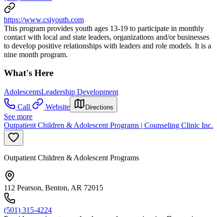
https://www.csiyouth.com
This program provides youth ages 13-19 to participate in monthly
contact with local and state leaders, organizations and/or businesses
to develop positive relationships with leaders and role models. It is a
nine month program.
What's Here
Adolescents
Leadership Development
Call
Website
Directions
See more
Outpatient Children & Adolescent Programs | Counseling Clinic Inc.
Outpatient Children & Adolescent Programs
112 Pearson, Benton, AR 72015
(501) 315-4224