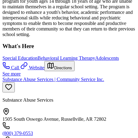
program for youth ages 14 through 18 years of age who are unable
to maintain themselves in a regular school setting. The program is
designed to enhance a youth's behavior, academic performance and
interpersonal skills while reducing behavioral and psychiatric
symptoms to enable them to become responsible and productive
members of their community so that they can return to their previous
school setting.
What's Here
Special Education
Behavioral Learning Therapy
Adolescents
Call
Website
Directions
See more
Substance Abuse Services | Community Service Inc.
Substance Abuse Services
1505 South Oswego Avenue, Russellville, AR 72802
(800) 379-0553