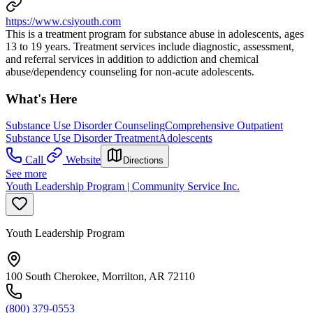
https://www.csiyouth.com
This is a treatment program for substance abuse in adolescents, ages
13 to 19 years. Treatment services include diagnostic, assessment,
and referral services in addition to addiction and chemical
abuse/dependency counseling for non-acute adolescents.
What's Here
Substance Use Disorder Counseling
Comprehensive Outpatient
Substance Use Disorder Treatment
Adolescents
Call
Website
Directions
See more
Youth Leadership Program | Community Service Inc.
Youth Leadership Program
100 South Cherokee, Morrilton, AR 72110
(800) 379-0553