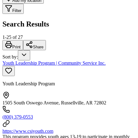
Add my location
Filter
Search Results
1
-
25
of
27
Print
Share
Sort by
:
Youth Leadership Program | Community Service Inc.
Youth Leadership Program
1505 South Oswego Avenue, Russellville, AR 72802
(800) 379-0553
https://www.csiyouth.com
This program provides youth ages 13-19 to participate in monthly