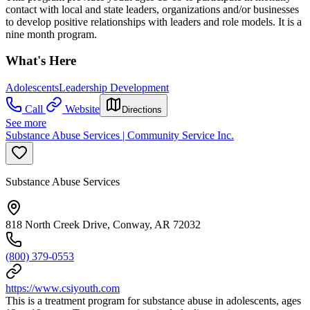
contact with local and state leaders, organizations and/or businesses
to develop positive relationships with leaders and role models. It is a
nine month program.
What's Here
Adolescents
Leadership Development
Call
Website
Directions
See more
Substance Abuse Services | Community Service Inc.
Substance Abuse Services
818 North Creek Drive, Conway, AR 72032
(800) 379-0553
https://www.csiyouth.com
This is a treatment program for substance abuse in adolescents, ages