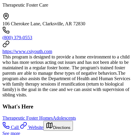
Therapeutic Foster Care
106 Cherokee Lane, Clarksville, AR 72830
(800) 379-0553
https://www.csiyouth.com
This program is designed to provide a home environment to a child
who has more serious acting out issues and has not been able to be
maintained in a regular foster home. The program's trained foster
parents are able to manage these types of negative behaviors.The
program also assists the Department of Health and Human Services
with family therapy sessions if reunification (return to biological
family) is the goal in the case and we can assist with supervision of
sibling visits.
What's Here
Therapeutic Foster Homes
Adolescents
Call
Website
Directions
See more