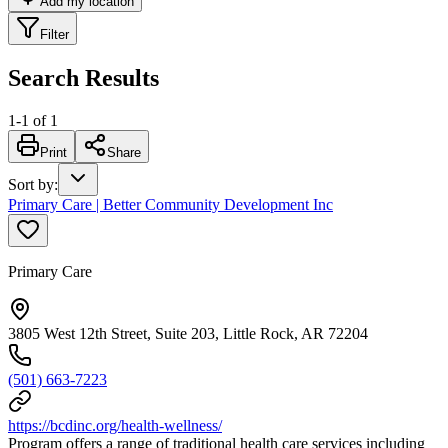
Add my location
Filter
Search Results
1
-
1
of
1
Print
Share
Sort by
:
Primary Care | Better Community Development Inc
Primary Care
3805 West 12th Street, Suite 203, Little Rock, AR 72204
(501) 663-7223
https://bcdinc.org/health-wellness/
Program offers a range of traditional health care services including