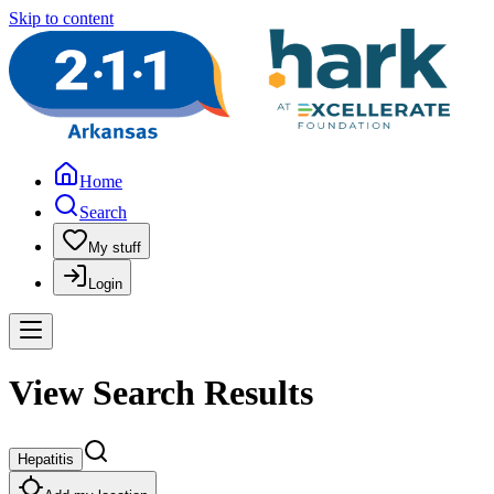
Skip to content
Home
Search
My stuff
Login
View Search Results
Hepatitis