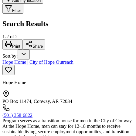
Add my location
Filter
Search Results
1
-
2
of
2
Print
Share
Sort by
:
Hope Home | City of Hope Outreach
Hope Home
PO Box 11474, Conway, AR 72034
(501) 358-6822
Program serves as a transition house for men in the City of Conway.
At the Hope Home, men can stay for 12-18 months to receive
sustainable living, secure employment opportunities, and transition