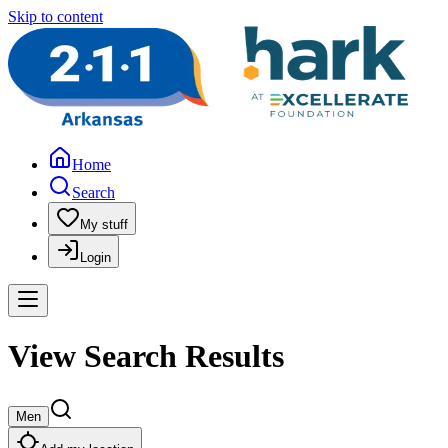
Skip to content
Home
Search
My stuff
Login
View Search Results
Men