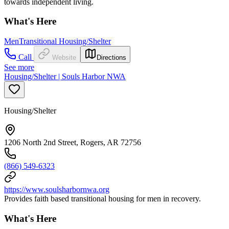
towards independent living.
What's Here
Men
Transitional Housing/Shelter
Call
Website
Directions
See more
Housing/Shelter | Souls Harbor NWA
Housing/Shelter
1206 North 2nd Street, Rogers, AR 72756
(866) 549-6323
https://www.soulsharbornwa.org
Provides faith based transitional housing for men in recovery.
What's Here