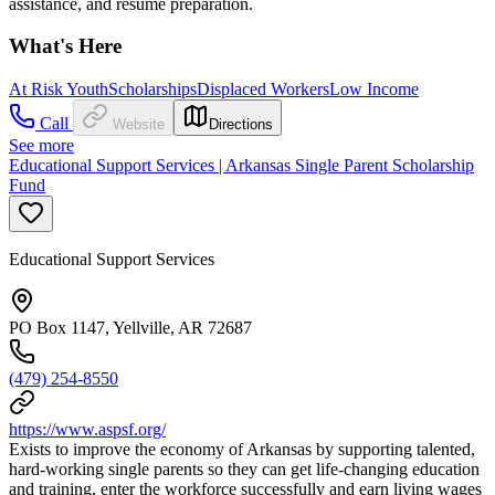
assistance, and resume preparation.
What's Here
At Risk Youth
Scholarships
Displaced Workers
Low Income
Call
Website
Directions
See more
Educational Support Services | Arkansas Single Parent Scholarship
Fund
Educational Support Services
PO Box 1147, Yellville, AR 72687
(479) 254-8550
https://www.aspsf.org/
Exists to improve the economy of Arkansas by supporting talented,
hard-working single parents so they can get life-changing education
and training, enter the workforce successfully and earn living wages