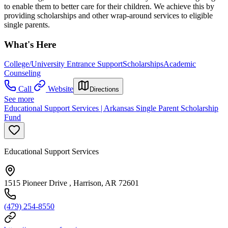
to enable them to better care for their children. We achieve this by
providing scholarships and other wrap-around services to eligible
single parents.
What's Here
College/University Entrance Support
Scholarships
Academic
Counseling
Call
Website
Directions
See more
Educational Support Services | Arkansas Single Parent Scholarship
Fund
Educational Support Services
1515 Pioneer Drive , Harrison, AR 72601
(479) 254-8550