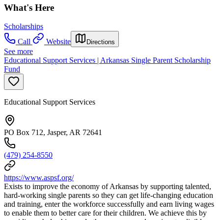
What's Here
Scholarships
Call
Website
Directions
See more
Educational Support Services | Arkansas Single Parent Scholarship
Fund
Educational Support Services
PO Box 712, Jasper, AR 72641
(479) 254-8550
https://www.aspsf.org/
Exists to improve the economy of Arkansas by supporting talented,
hard-working single parents so they can get life-changing education
and training, enter the workforce successfully and earn living wages
to enable them to better care for their children. We achieve this by