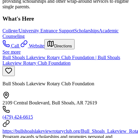
providing scholarships and other wrap-around services to eligible
single parents.
What's Here
College/University Entrance Support
Scholarships
Academic
Counseling
Call
Website
Directions
See more
Bull Shoals Lakeview Rotary Club Foundation | Bull Shoals
Lakeview Rotary Club Foundation
Bull Shoals Lakeview Rotary Club Foundation
2109 Central Boulevard, Bull Shoals, AR 72619
(479) 424-6615
https://bullshoalslakeviewrotaryclub.org/Bull_Shoals_Lakeview_Rota
Program awards scholarships and promotes personal and