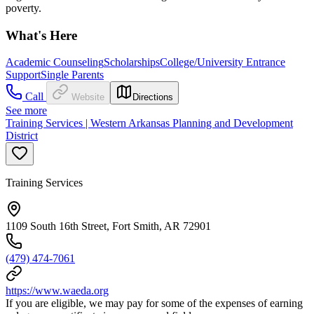
poverty.
What's Here
Academic Counseling
Scholarships
College/University Entrance
Support
Single Parents
Call
Website
Directions
See more
Training Services | Western Arkansas Planning and Development
District
Training Services
1109 South 16th Street, Fort Smith, AR 72901
(479) 474-7061
https://www.waeda.org
If you are eligible, we may pay for some of the expenses of earning