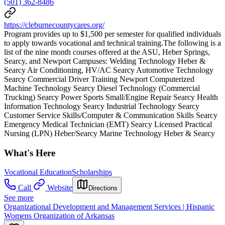
(501) 362-8486
https://cleburnecountycares.org/
Program provides up to $1,500 per semester for qualified individuals
to apply towards vocational and technical training.The following is a
list of the nine month courses offered at the ASU, Heber Springs,
Searcy, and Newport Campuses: Welding Technology Heber &
Searcy Air Conditioning, HV/AC Searcy Automotive Technology
Searcy Commercial Driver Training Newport Computerized
Machine Technology Searcy Diesel Technology (Commercial
Trucking) Searcy Power Sports Small/Engine Repair Searcy Health
Information Technology Searcy Industrial Technology Searcy
Customer Service Skills/Computer & Communication Skills Searcy
Emergency Medical Technician (EMT) Searcy Licensed Practical
Nursing (LPN) Heber/Searcy Marine Technology Heber & Searcy
What's Here
Vocational Education
Scholarships
Call
Website
Directions
See more
Organizational Development and Management Services | Hispanic
Womens Organization of Arkansas