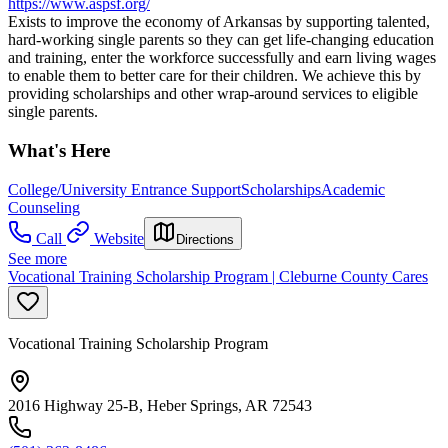
https://www.aspsf.org/
Exists to improve the economy of Arkansas by supporting talented,
hard-working single parents so they can get life-changing education
and training, enter the workforce successfully and earn living wages
to enable them to better care for their children. We achieve this by
providing scholarships and other wrap-around services to eligible
single parents.
What's Here
College/University Entrance Support
Scholarships
Academic
Counseling
Call
Website
Directions
See more
Vocational Training Scholarship Program | Cleburne County Cares
Vocational Training Scholarship Program
2016 Highway 25-B, Heber Springs, AR 72543