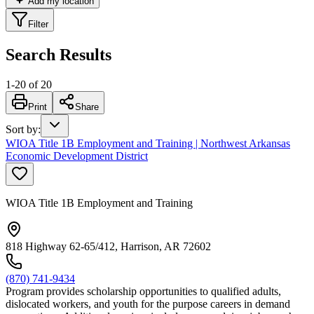
Add my location
Filter
Search Results
1
-
20
of
20
Print
Share
Sort by
:
WIOA Title 1B Employment and Training | Northwest Arkansas
Economic Development District
WIOA Title 1B Employment and Training
818 Highway 62-65/412, Harrison, AR 72602
(870) 741-9434
Program provides scholarship opportunities to qualified adults,
dislocated workers, and youth for the purpose careers in demand