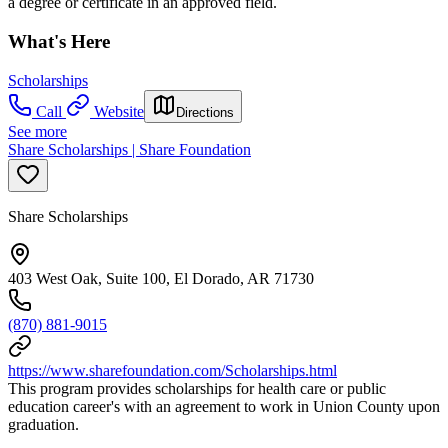
a degree or certificate in an approved field.
What's Here
Scholarships
Call
Website
Directions
See more
Share Scholarships | Share Foundation
Share Scholarships
403 West Oak, Suite 100, El Dorado, AR 71730
(870) 881-9015
https://www.sharefoundation.com/Scholarships.html
This program provides scholarships for health care or public
education career's with an agreement to work in Union County upon
graduation.