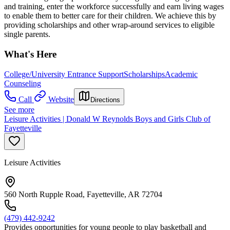
and training, enter the workforce successfully and earn living wages
to enable them to better care for their children. We achieve this by
providing scholarships and other wrap-around services to eligible
single parents.
What's Here
College/University Entrance Support
Scholarships
Academic
Counseling
Call
Website
Directions
See more
Leisure Activities | Donald W Reynolds Boys and Girls Club of
Fayetteville
Leisure Activities
560 North Rupple Road, Fayetteville, AR 72704
(479) 442-9242
Provides opportunities for young people to play basketball and