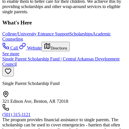
to enable them to better care for their children. We achieve this by
providing scholarships and other wrap-around services to eligible
single parents.
What's Here
College/University Entrance Support
Scholarships
Academic
Counseling
Call
Website
Directions
See more
Single Parent Scholarship Fund | Central Arkansas Development
Council
Single Parent Scholarship Fund
321 Edison Ave, Benton, AR 72018
(501) 315-1121
The program provides financial assistance to single parents. The
scholarship can be used to cover emergencies - barriers that often