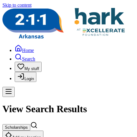
Skip to content
Home
Search
My stuff
Login
View Search Results
Scholarships