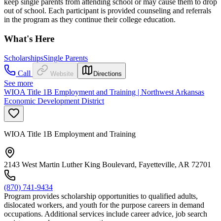
keep single parents from attending school or may cause them to drop
out of school. Each participant is provided counseling and referrals
in the program as they continue their college education.
What's Here
Scholarships
Single Parents
Call
Website
Directions
See more
WIOA Title 1B Employment and Training | Northwest Arkansas
Economic Development District
WIOA Title 1B Employment and Training
2143 West Martin Luther King Boulevard, Fayetteville, AR 72701
(870) 741-9434
Program provides scholarship opportunities to qualified adults,
dislocated workers, and youth for the purpose careers in demand
occupations. Additional services include career advice, job search