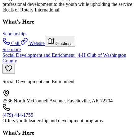
professional development to the youth while upholding the service
ideals of Rotary International.
What's Here
Scholarships
Call
Website
Directions
See more
Social Development and Enrichment | 4-H Club of Washington
County
Social Development and Enrichment
2536 North McConnell Avenue, Fayetteville, AR 72704
(479) 444-1755
Offers youth leadership and development programs.
What's Here