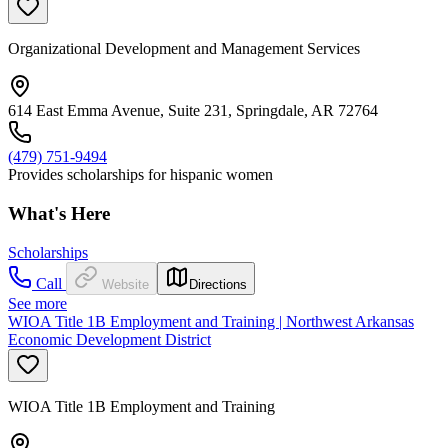
Organizational Development and Management Services
614 East Emma Avenue, Suite 231, Springdale, AR 72764
(479) 751-9494
Provides scholarships for hispanic women
What's Here
Scholarships
Call
Website
Directions
See more
WIOA Title 1B Employment and Training | Northwest Arkansas
Economic Development District
WIOA Title 1B Employment and Training