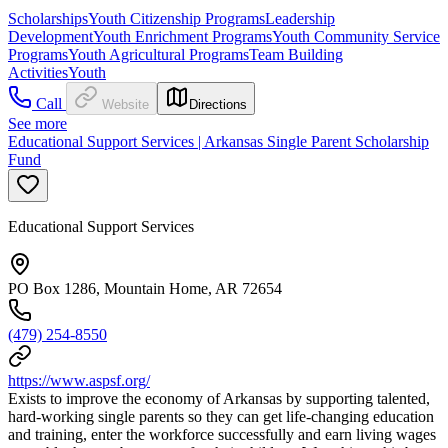
Scholarships
Youth Citizenship Programs
Leadership
Development
Youth Enrichment Programs
Youth Community Service
Programs
Youth Agricultural Programs
Team Building
Activities
Youth
Call
Website
Directions
See more
Educational Support Services | Arkansas Single Parent Scholarship
Fund
Educational Support Services
PO Box 1286, Mountain Home, AR 72654
(479) 254-8550
https://www.aspsf.org/
Exists to improve the economy of Arkansas by supporting talented,
hard-working single parents so they can get life-changing education
and training, enter the workforce successfully and earn living wages