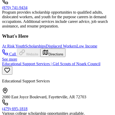
(870) 741-9434
Program provides scholarship opportunities to qualified adults,
dislocated workers, and youth for the purpose careers in demand
occupations. Additional services include career advice, job search
assistance, and resume preparation.
What's Here
At Risk Youth
Scholarships
Displaced Workers
Low Income
Call
Website
Directions
See more
Educational Support Services | Girl Scouts of Noark Council
Educational Support Services
2080 East Joyce Boulevard, Fayetteville, AR 72703
(479) 695-1818
Various college scholarship opportunities available.