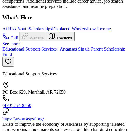
occupations. Additional services include career advice, job search
assistance, and resume preparation.
What's Here
At Risk Youth
Scholarships
Displaced Workers
Low Income
Call
Website
Directions
See more
Educational Support Services | Arkansas Single Parent Scholarship
Fund
Educational Support Services
PO Box 629, Marshall, AR 72650
(479) 254-8550
https://www.aspsf.org/
Exists to improve the economy of Arkansas by supporting talented,
hard-working single parents so they can get life-changing education