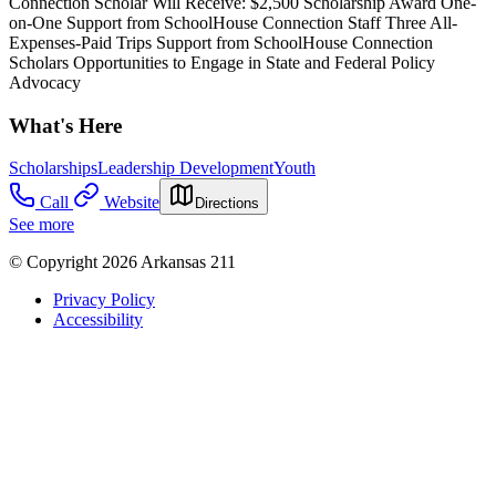
Connection Scholar Will Receive: $2,500 Scholarship Award One-
on-One Support from SchoolHouse Connection Staff Three All-
Expenses-Paid Trips Support from SchoolHouse Connection
Scholars Opportunities to Engage in State and Federal Policy
Advocacy
What's Here
Scholarships
Leadership Development
Youth
Call
Website
Directions
See more
© Copyright 2026 Arkansas 211
Privacy Policy
Accessibility