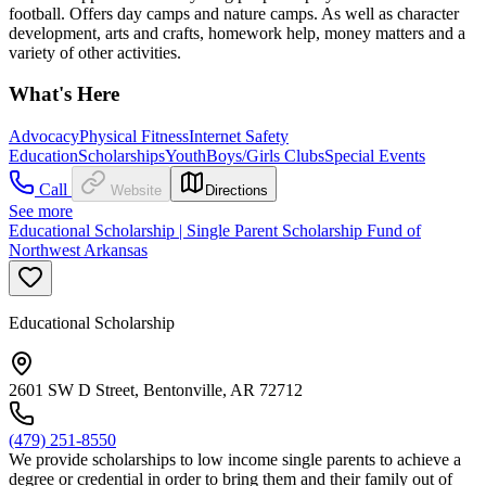
football. Offers day camps and nature camps. As well as character
development, arts and crafts, homework help, money matters and a
variety of other activities.
What's Here
Advocacy
Physical Fitness
Internet Safety
Education
Scholarships
Youth
Boys/Girls Clubs
Special Events
Call
Website
Directions
See more
Educational Scholarship | Single Parent Scholarship Fund of
Northwest Arkansas
Educational Scholarship
2601 SW D Street, Bentonville, AR 72712
(479) 251-8550
We provide scholarships to low income single parents to achieve a
degree or credential in order to bring them and their family out of