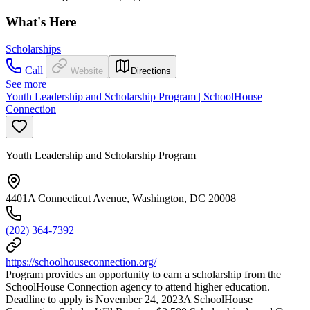
What's Here
Scholarships
Call
Website
Directions
See more
Youth Leadership and Scholarship Program | SchoolHouse
Connection
Youth Leadership and Scholarship Program
4401A Connecticut Avenue, Washington, DC 20008
(202) 364-7392
https://schoolhouseconnection.org/
Program provides an opportunity to earn a scholarship from the
SchoolHouse Connection agency to attend higher education.
Deadline to apply is November 24, 2023A SchoolHouse