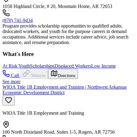
1058 Highland Circle, # 20, Mountain Home, AR 72653
(870) 741-9434
Program provides scholarship opportunities to qualified adults,
dislocated workers, and youth for the purpose careers in demand
occupations. Additional services include career advice, job search
assistance, and resume preparation.
What's Here
At Risk Youth
Scholarships
Displaced Workers
Low Income
Call
Website
Directions
See more
WIOA Title 1B Employment and Training | Northwest Arkansas
Economic Development District
WIOA Title 1B Employment and Training
100 North Dixieland Road, Suites 1-5, Rogers, AR 72756